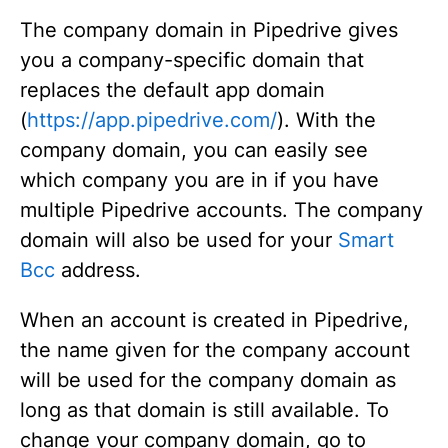
The company domain in Pipedrive gives
you a company-specific domain that
replaces the default app domain
(
https://app.pipedrive.com/
). With the
company domain, you can easily see
which company you are in if you have
multiple Pipedrive accounts. The company
domain will also be used for your
Smart
Bcc
address.
When an account is created in Pipedrive,
the name given for the company account
will be used for the company domain as
long as that domain is still available. To
change your company domain, go to