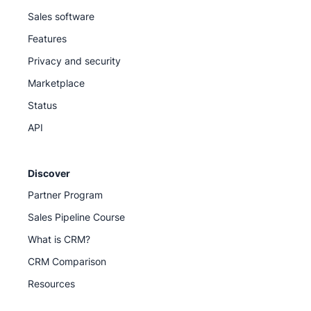
Sales software
Features
Privacy and security
Marketplace
Status
API
Discover
Partner Program
Sales Pipeline Course
What is CRM?
CRM Comparison
Resources