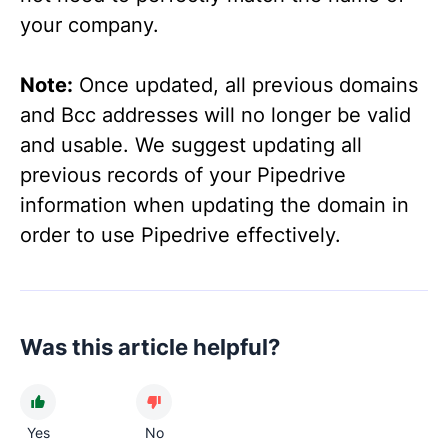
your company.
Note:
Once updated, all previous domains
and Bcc addresses will no longer be valid
and usable. We suggest updating all
previous records of your Pipedrive
information when updating the domain in
order to use Pipedrive effectively.
Was this article helpful?
Yes
No