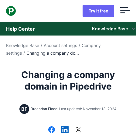
Try it free
Help Center
Knowledge Base
Knowledge Base
/
Account settings
/
Company
Knowledge Base
settings
/
Changing a company do...
Status
Changing a company
Contact Support
domain in Pipedrive
BF
Breandan Flood
Last updated: November 13, 2024