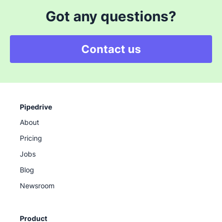
Got any questions?
Contact us
Pipedrive
About
Pricing
Jobs
Blog
Newsroom
Product