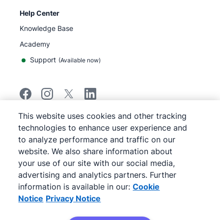
Help Center
Knowledge Base
Academy
Support
(
Available now
)
This website uses cookies and other tracking
©
2026
Pipedrive
technologies to enhance user experience and
Pipedrive
Terms of Service
to analyze performance and traffic on our
Pipedrive
Privacy Notice
website. We also share information about
Site map
your use of our site with our social media,
Cookie Notice
advertising and analytics partners. Further
Cookie Preferences
information is available in our:
Cookie
Pipedrive is a Web-based Sales CRM.
Notice
Privacy Notice