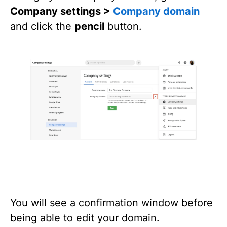
Company settings >
Company domain
and click the
pencil
button.
You will see a confirmation window before
being able to edit your domain.