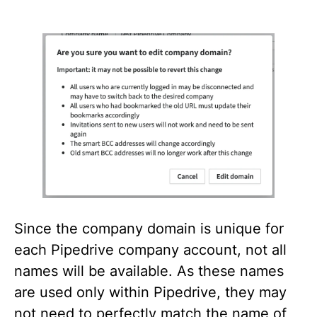
Since the company domain is unique for
each Pipedrive company account, not all
names will be available. As these names
are used only within Pipedrive, they may
not need to perfectly match the name of