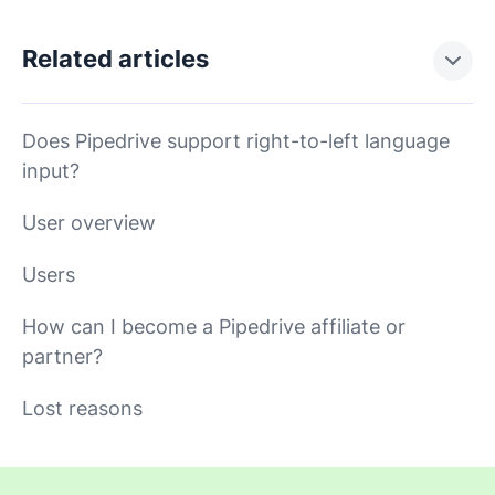
Related articles
Does Pipedrive support right-to-left language
input?
User overview
Users
How can I become a Pipedrive affiliate or
partner?
Lost reasons