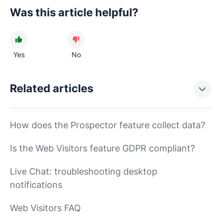
Was this article helpful?
Yes
No
Related articles
How does the Prospector feature collect data?
Is the Web Visitors feature GDPR compliant?
Live Chat: troubleshooting desktop
notifications
Web Visitors FAQ