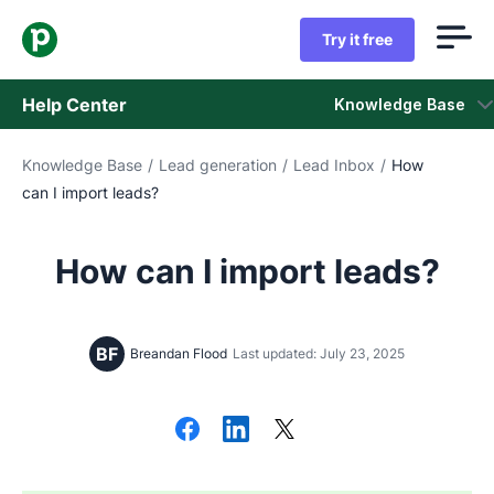
Try it free
Help Center
Knowledge Base
Knowledge Base
/
Lead generation
/
Lead Inbox
/
How
Knowledge Base
can I import leads?
Status
How can I import leads?
Contact Support
BF
Breandan Flood
Last updated: July 23, 2025