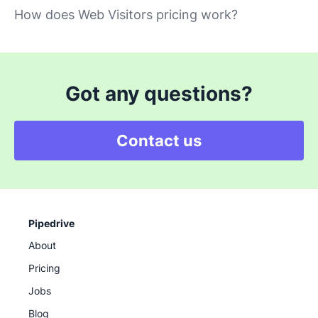
How does Web Visitors pricing work?
Got any questions?
Contact us
Pipedrive
About
Pricing
Jobs
Blog