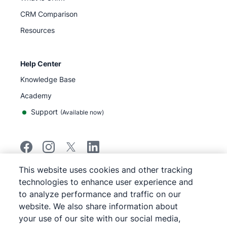
CRM Comparison
Resources
Help Center
Knowledge Base
Academy
Support
(
Available now
)
This website uses cookies and other tracking
©
2026
Pipedrive
technologies to enhance user experience and
Pipedrive
Terms of Service
to analyze performance and traffic on our
Pipedrive
Privacy Notice
website. We also share information about
Site map
your use of our site with our social media,
Cookie Notice