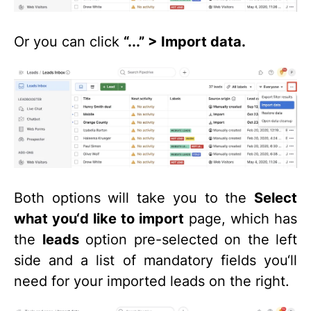
Or you can click
“...” > Import data.
Both options will take you to the
Select
what you‘d like to import
page, which has
the
leads
option pre-selected on the left
side and a list of mandatory fields you‘ll
need for your imported leads on the right.