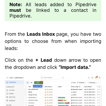
Note:
All leads added to Pipedrive
must
be linked to a contact in
Pipedrive.
From the
Leads Inbox
page, you have two
options to choose from when importing
leads:
Click on the
+ Lead
down arrow to open
the dropdown and click
“Import data.”