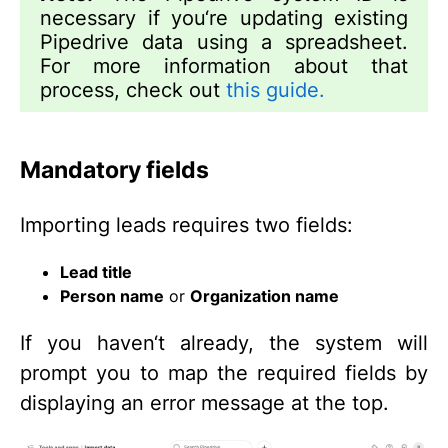
necessary if you‘re updating existing
Pipedrive data using a spreadsheet.
For more information about that
process, check out
this guide.
Mandatory fields
Importing leads requires two fields:
Lead title
Person name
or
Organization name
If you haven‘t already, the system will
prompt you to map the required fields by
displaying an error message at the top.