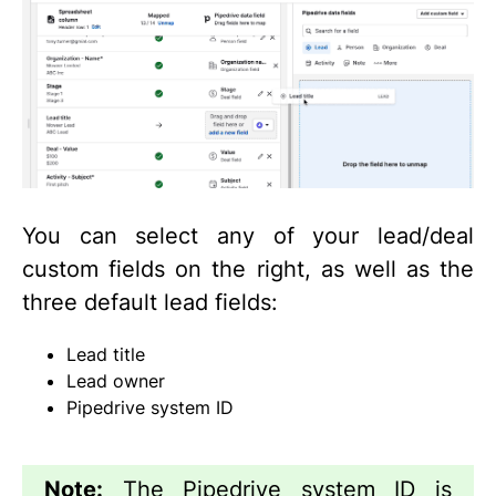
You can select any of your lead/deal
custom fields on the right, as well as the
three default lead fields:
Lead title
Lead owner
Pipedrive system ID
Note:
The Pipedrive system ID is