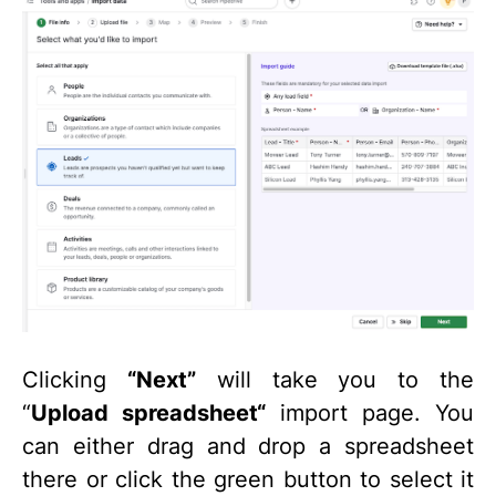
Clicking
“Next”
will take you to the
“
Upload spreadsheet“
import page. You
can either drag and drop a spreadsheet
there or click the green button to select it