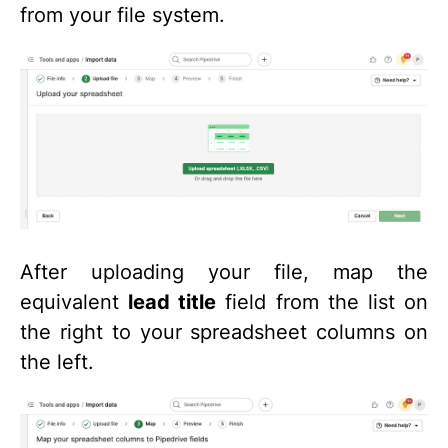
from your file system.
After uploading your file, map the
equivalent
lead title
field from the list on
the right to your spreadsheet columns on
the left.