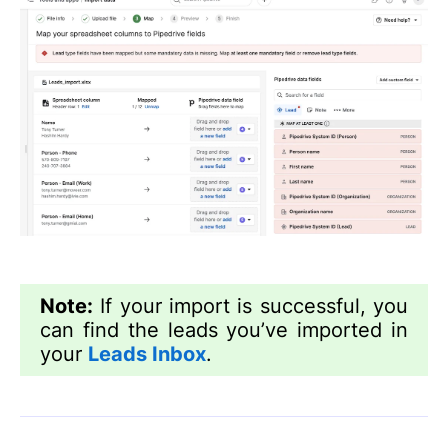
Note:
If your import is successful, you
can find the leads you’ve imported in
your
Leads Inbox
.