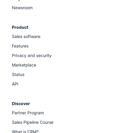
Newsroom
Product
Sales software
Features
Privacy and security
Marketplace
Status
API
Discover
Partner Program
Sales Pipeline Course
What is CRM?