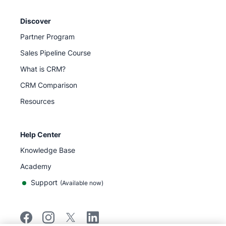
Discover
Partner Program
Sales Pipeline Course
What is CRM?
CRM Comparison
Resources
Help Center
Knowledge Base
Academy
Support
(
Available now
)