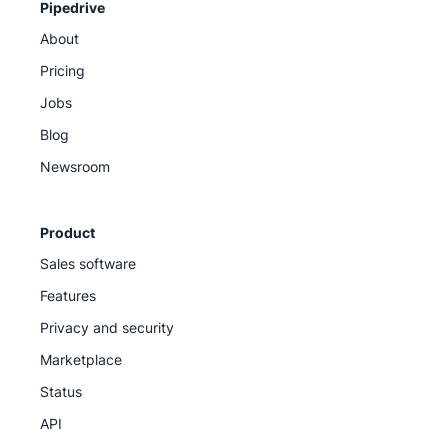
Pipedrive
About
Pricing
Jobs
Blog
Newsroom
Product
Sales software
Features
Privacy and security
Marketplace
Status
API