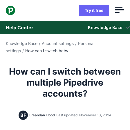
Try it free
Help Center
Knowledge Base
Knowledge Base
/
Account settings
/
Personal
Knowledge Base
settings
/
How can I switch betw...
Status
How can I switch between
Contact Support
multiple Pipedrive
accounts?
BF
Breandan Flood
Last updated: November 13, 2024