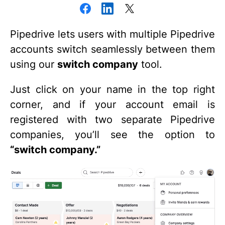
Pipedrive lets users with multiple Pipedrive
accounts switch seamlessly between them
using our
switch company
tool.
Just click on your name in the top right
corner, and if your account email is
registered with two separate Pipedrive
companies, you’ll see the option to
“switch company.”