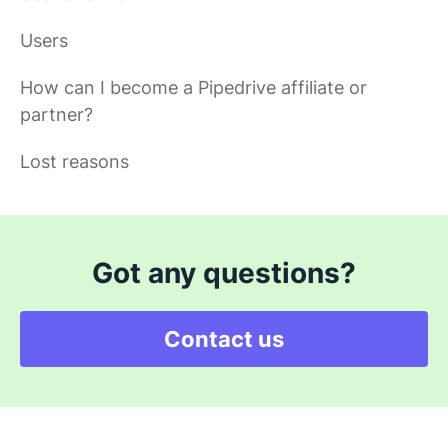
Users
How can I become a Pipedrive affiliate or
partner?
Lost reasons
Got any questions?
Contact us