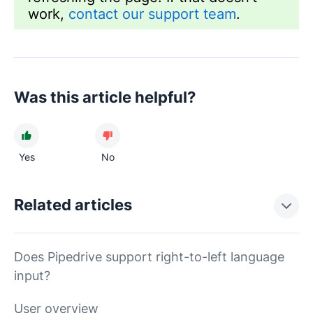
work,
contact our support team
.
Was this article helpful?
Yes
No
Related articles
Does Pipedrive support right-to-left language
input?
User overview