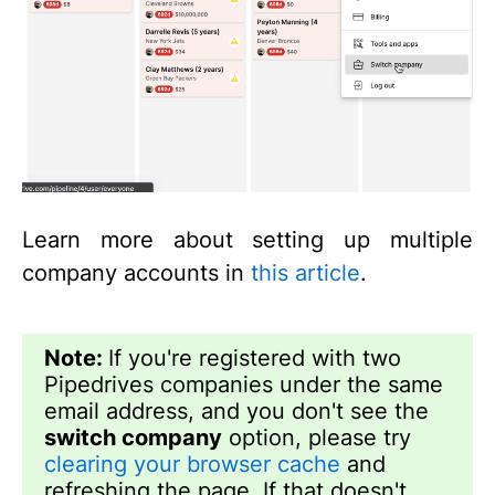
Learn more about setting up multiple
company accounts in
this article
.
Note:
If you're registered with two
Pipedrives companies under the same
email address, and you don't see the
switch company
option, please try
clearing your browser cache
and
refreshing the page. If that doesn't