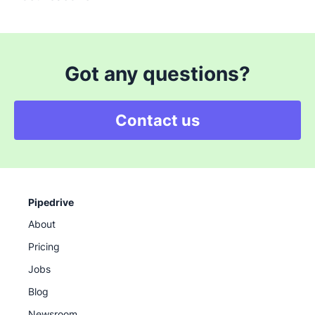
Got any questions?
Contact us
Pipedrive
About
Pricing
Jobs
Blog
Newsroom