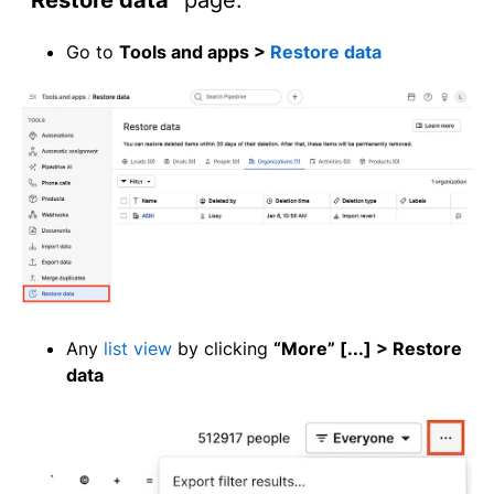
Go to
Tools and apps >
Restore data
Any
list view
by clicking
“More” [...] > Restore
data