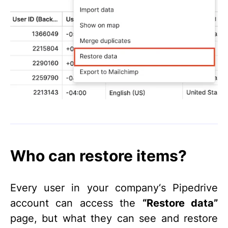
Who can restore items?
Every user in your company‘s Pipedrive
account can access the
“Restore data”
page, but what they can see and restore