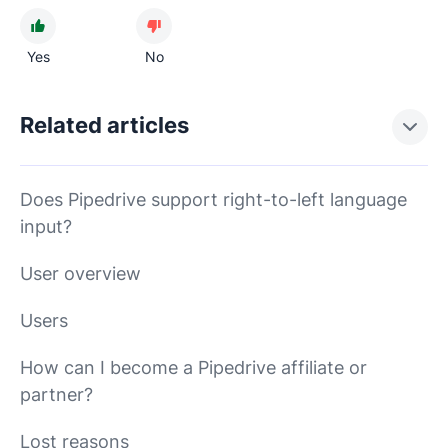
Yes
No
Related articles
Does Pipedrive support right-to-left language
input?
User overview
Users
How can I become a Pipedrive affiliate or
partner?
Lost reasons