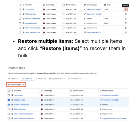
Restore multiple items:
Select multiple items
and click
“Restore (items)”
to recover them in
bulk