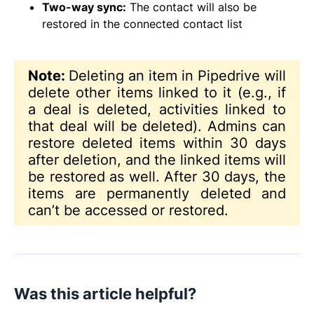
Two-way sync:
The contact will also be
restored in the connected contact list
Note:
Deleting an item in Pipedrive will
delete other items linked to it (e.g., if
a deal is deleted, activities linked to
that deal will be deleted). Admins can
restore deleted items within 30 days
after deletion, and the linked items will
be restored as well. After 30 days, the
items are permanently deleted and
can’t be accessed or restored.
Was this article helpful?