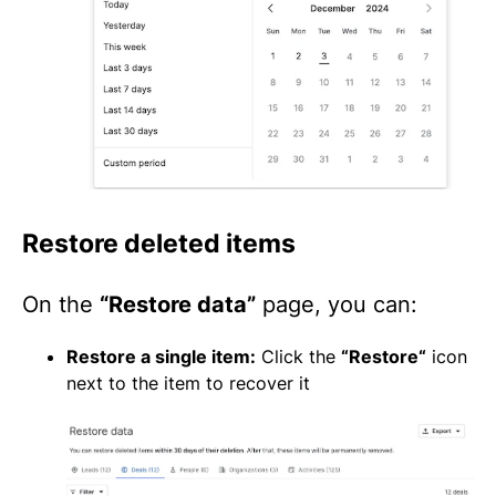
Restore deleted items
On the
“Restore data”
page, you can:
Restore a single item:
Click the
“Restore“
icon
next to the item to recover it