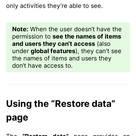
only activities they’re able to see.
Note:
When the user doesn‘t have the
permission to
see the names of items
and users they can‘t access
(also
under
global features
), they can’t see
the names of items and users they
don‘t have access to.
Using the “Restore data”
page