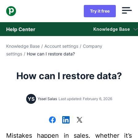
Try it free
Help Center
Knowledge Base
Knowledge Base
/
Account settings
/
Company
Knowledge Base
settings
/
How can I restore data?
Status
How can I restore data?
Contact Support
YS
Yssel Salas
Last updated: February 6, 2026
Mistakes happen in sales, whether it’s