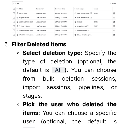
Filter Deleted Items
Select deletion type:
Specify the
type of deletion (optional, the
default is
All
). You can choose
from bulk deletion sessions,
import sessions, pipelines, or
stages.
Pick the user who deleted the
items:
You can choose a specific
user (optional, the default is