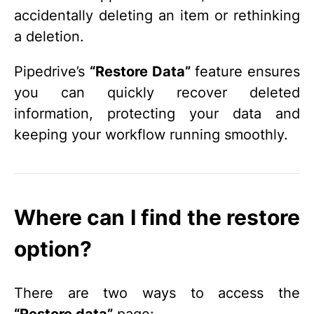
accidentally deleting an item or rethinking
a deletion.
Pipedrive’s
“Restore Data”
feature ensures
you can quickly recover deleted
information, protecting your data and
keeping your workflow running smoothly.
Where can I find the restore
option?
There are two ways to access the
“Restore data”
page: