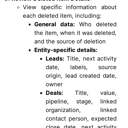
View specific information about
each deleted item, including:
General data:
Who deleted
the item, when it was deleted,
and the source of deletion
Entity-specific details:
Leads:
Title, next activity
date, labels, source
origin, lead created date,
owner
Deals:
Title, value,
pipeline, stage, linked
organization, linked
contact person, expected
close date, next activity