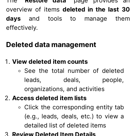
The
“Restore data”
page provides an
overview of items
deleted in the last 30
days
and tools to manage them
effectively.
Deleted data management
View deleted item counts
See the total number of deleted
leads, deals, people,
organizations, and activities
Access deleted item lists
Click the corresponding entity tab
(e.g., leads, deals, etc.) to view a
detailed list of deleted items
Review Deleted Item Details