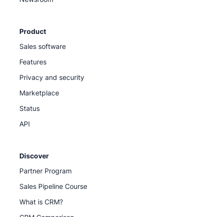
Product
Sales software
Features
Privacy and security
Marketplace
Status
API
Discover
Partner Program
Sales Pipeline Course
What is CRM?