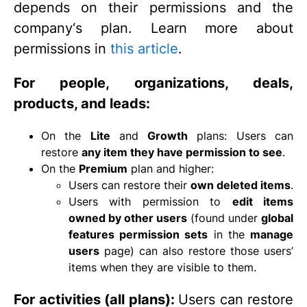
depends on their permissions and the
company‘s plan. Learn more about
permissions in
this article
.
For people, organizations, deals,
products, and leads:
On the
Lite
and
Growth
plans: Users can
restore
any item they have permission to see
.
On the
Premium
plan and higher:
Users can restore their
own deleted items
.
Users with permission to
edit items
owned by other users
(found under
global
features permission sets
in the
manage
users
page) can also restore those users’
items when they are visible to them.
For activities (all plans):
Users can restore