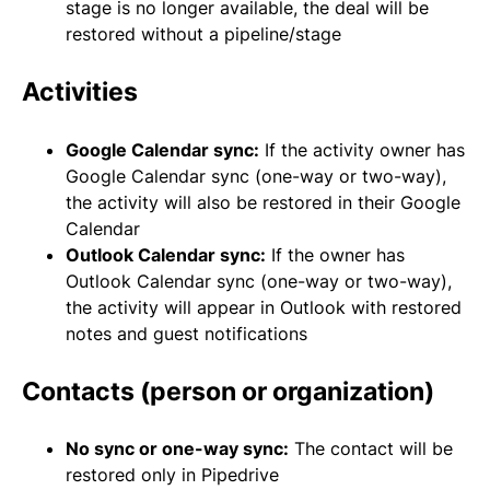
stage is no longer available, the deal will be
restored without a pipeline/stage
Activities
Google Calendar sync:
If the activity owner has
Google Calendar sync (one-way or two-way),
the activity will also be restored in their Google
Calendar
Outlook Calendar sync:
If the owner has
Outlook Calendar sync (one-way or two-way),
the activity will appear in Outlook with restored
notes and guest notifications
Contacts (person or organization)
No sync or one-way sync:
The contact will be
restored only in Pipedrive