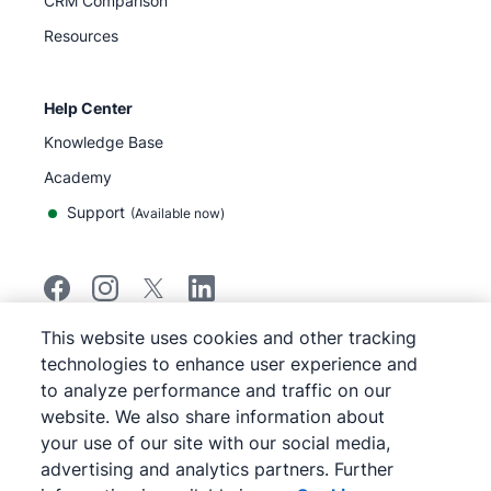
CRM Comparison
Resources
Help Center
Knowledge Base
Academy
Support
(
Available now
)
This website uses cookies and other tracking
©
2026
Pipedrive
technologies to enhance user experience and
Pipedrive
Terms of Service
to analyze performance and traffic on our
Pipedrive
Privacy Notice
website. We also share information about
Site map
your use of our site with our social media,
Cookie Notice
advertising and analytics partners. Further
Cookie Preferences