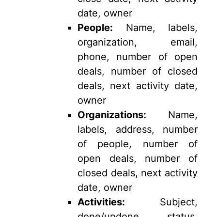
date, owner
People:
Name, labels,
organization, email,
phone, number of open
deals, number of closed
deals, next activity date,
owner
Organizations:
Name,
labels, address, number
of people, number of
open deals, number of
closed deals, next activity
date, owner
Activities:
Subject,
done/undone status,