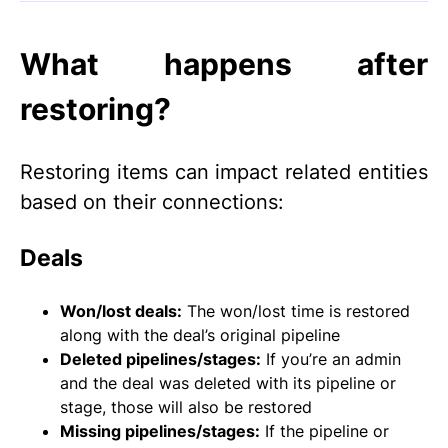
What happens after
restoring?
Restoring items can impact related entities
based on their connections:
Deals
Won/lost deals:
The won/lost time is restored
along with the deal’s original pipeline
Deleted pipelines/stages:
If you’re an admin
and the deal was deleted with its pipeline or
stage, those will also be restored
Missing pipelines/stages:
If the pipeline or