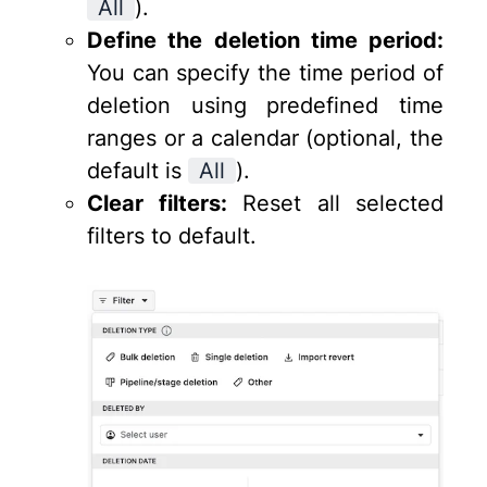
All
).
Define the deletion time period:
You can specify the time period of
deletion using predefined time
ranges or a calendar (optional, the
default is
All
).
Clear filters:
Reset all selected
filters to default.