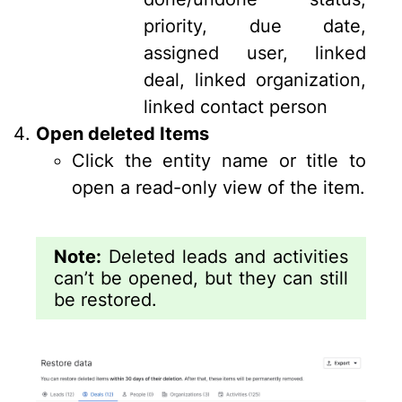
priority, due date,
assigned user, linked
deal, linked organization,
linked contact person
Open deleted Items
Click the entity name or title to
open a read-only view of the item.
Note:
Deleted leads and activities
can’t be opened, but they can still
be restored.