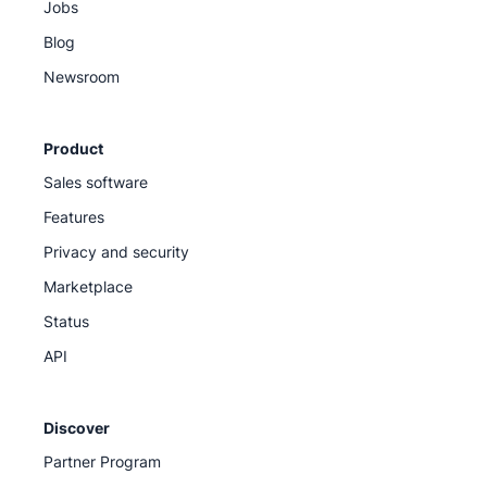
Jobs
Blog
Newsroom
Product
Sales software
Features
Privacy and security
Marketplace
Status
API
Discover
Partner Program