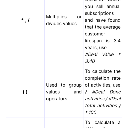
you sell annual
subscriptions
Multiplies or
*
,
/
and have found
divides values
that the average
customer
lifespan is 3.4
years, use
#Deal Value
*
3.40
To calculate the
completion rate
Used to group
of activities, use
( )
values and
(
#Deal Done
operators
activities / #Deal
total activities
)
* 100
To calculate a