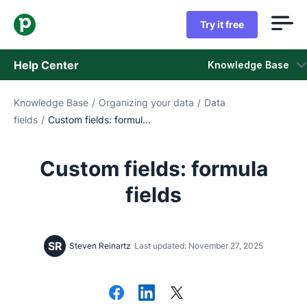
Try it free
Help Center
Knowledge Base
Knowledge Base
/
Organizing your data
/
Data
Knowledge Base
fields
/
Custom fields: formul...
Status
Custom fields: formula
Contact Support
fields
SR
Steven Reinartz
Last updated: November 27, 2025