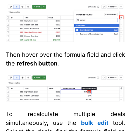
Then hover over the formula field and click
the
refresh button
.
To recalculate multiple deals
simultaneously, use the
bulk edit
tool.