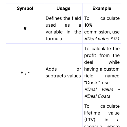
Symbol
Usage
Example
Defines the field
To calculate
used as a
10%
#
variable in the
commission, use
formula
#
Deal value * 0.1
To calculate the
profit from the
deal while
Adds or
having a custom
+
,
-
subtracts values
field named
“Costs”, use
#Deal value
-
#Deal Costs
To calculate
lifetime value
(LTV) in a
scenario where