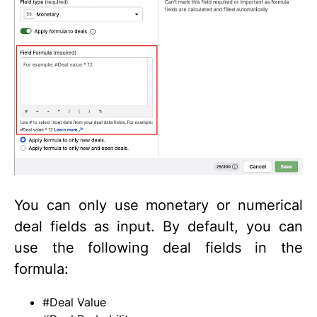
You can only use monetary or numerical
deal fields as input. By default, you can
use the following deal fields in the
formula:
#Deal Value