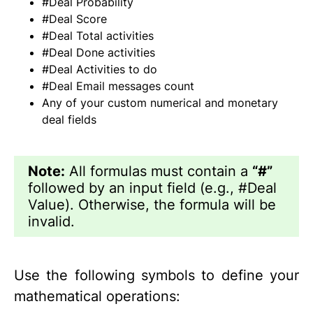
#Deal Probability
#Deal Score
#Deal Total activities
#Deal Done activities
#Deal Activities to do
#Deal Email messages count
Any of your custom numerical and monetary
deal fields
Note:
All formulas must contain a
“#”
followed by an input field (e.g., #Deal
Value). Otherwise, the formula will be
invalid.
Use the following symbols to define your
mathematical operations: