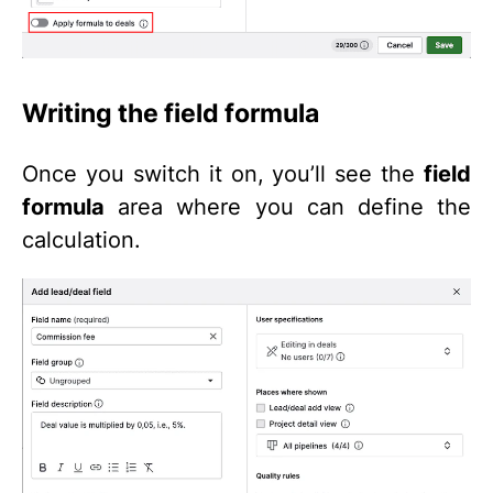
Writing the field formula
Once you switch it on, you’ll see the
field
formula
area where you can define the
calculation.