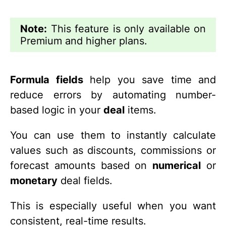
Note:
This feature is only available on
Premium and higher plans.
Formula fields
help you save time and
reduce errors by automating number-
based logic in your
deal
items.
You can use them to instantly calculate
values such as discounts, commissions or
forecast amounts based on
numerical
or
monetary
deal fields.
This is especially useful when you want
consistent, real-time results.