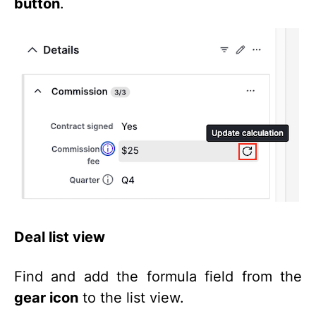
button
.
Deal list view
Find and add the formula field from the
gear icon
to the list view.