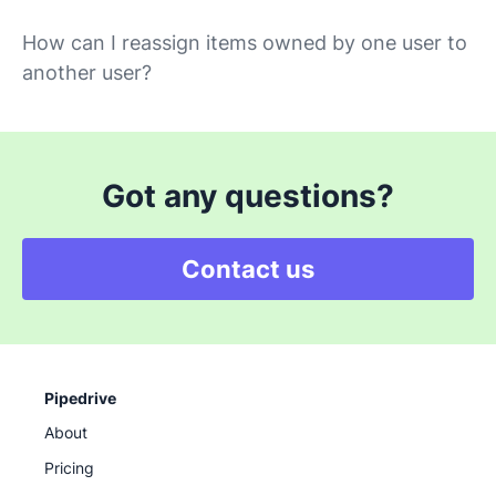
How can I reassign items owned by one user to
another user?
Got any questions?
Contact us
Pipedrive
About
Pricing