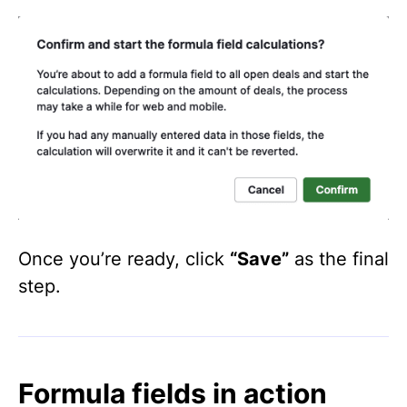
Once you’re ready, click
“Save”
as the final
step.
Formula fields in action