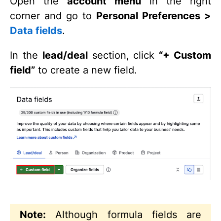
Open the
account menu
in the right
corner and go to
Personal Preferences >
Data fields
.
In the
lead/deal
section, click
“+ Custom
field”
to create a new field.
Note:
Although formula fields are