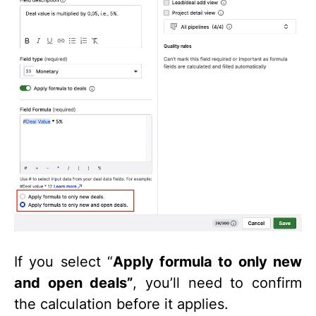
If you select “
Apply formula to only new
and open deals”
, you’ll need to confirm
the calculation before it applies.