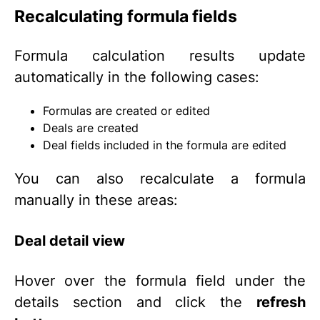
Recalculating formula fields
Formula calculation results update
automatically in the following cases:
Formulas are created or edited
Deals are created
Deal fields included in the formula are edited
You can also recalculate a formula
manually in these areas:
Deal detail view
Hover over the formula field under the
details section and click the
refresh