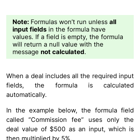
Note:
Formulas won’t run unless
all
input fields
in the formula have
values. If a field is empty, the formula
will return a null value with the
message
not calculated
.
When a deal includes all the required input
fields, the formula is calculated
automatically.
In the example below, the formula field
called “Commission fee” uses only the
deal value of $500 as an input, which is
then multiplied by 5%.