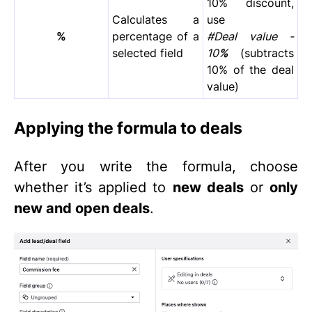
10% discount,
Calculates a
use
%
percentage of a
#Deal value -
selected field
10
%
(subtracts
10% of the deal
value)
Applying the formula to deals
After you write the formula, choose
whether it’s applied to
new deals
or
only
new and open deals
.