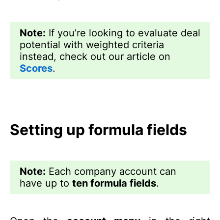
Note:
If you’re looking to evaluate deal
potential with weighted criteria
instead, check out our article on
Scores
.
Setting up formula fields
Note:
Each company account can
have up to
ten formula fields
.