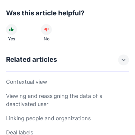
Was this article helpful?
Yes
No
Related articles
Contextual view
Viewing and reassigning the data of a
deactivated user
Linking people and organizations
Deal labels