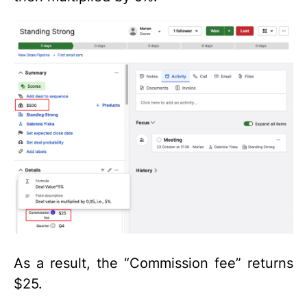
As a result, the “Commission fee” returns
$25.