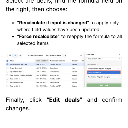
Select the deals, find the formula field on
the right, then choose:
“Recalculate if input is changed”
to apply only
where field values have been updated
“Force recalculate”
to reapply the formula to all
selected items
Finally, click
“Edit deals”
and confirm
changes.