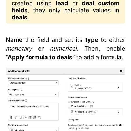
created using
lead
or
deal custom
fields
, they only calculate values in
deals
.
Name
the field and set its
type
to either
monetary
or
numerical
. Then, enable
“Apply formula to deals”
to add a formula.