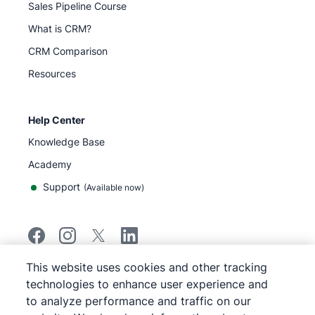
Sales Pipeline Course
What is CRM?
CRM Comparison
Resources
Help Center
Knowledge Base
Academy
Support
(
Available now
)
This website uses cookies and other tracking
©
2026
Pipedrive
technologies to enhance user experience and
Pipedrive
Terms of Service
to analyze performance and traffic on our
Pipedrive
Privacy Notice