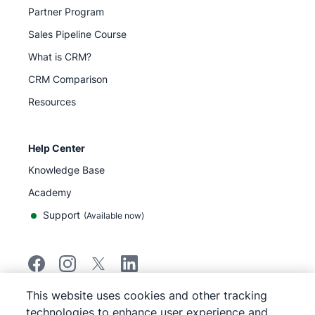
Partner Program
Sales Pipeline Course
What is CRM?
CRM Comparison
Resources
Help Center
Knowledge Base
Academy
Support
(
Available now
)
This website uses cookies and other tracking
©
2026
Pipedrive
technologies to enhance user experience and