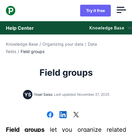
Try it free
Help Center
Knowledge Base
Knowledge Base
/
Organizing your data
/
Data
Knowledge Base
fields
/
Field groups
Status
Field groups
Contact Support
YS
Yssel Salas
Last updated: November 27, 2025
Field groups
let you organize related