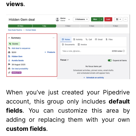
views
.
When you’ve just created your Pipedrive
account, this group only includes
default
fields
. You can customize this area by
adding or replacing them with your own
custom fields
.