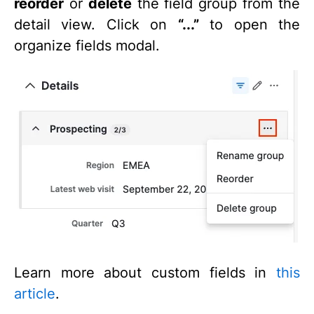
reorder
or
delete
the field group from the
detail view. Click on
“...”
to open the
organize fields modal.
Learn more about custom fields in
this
article
.