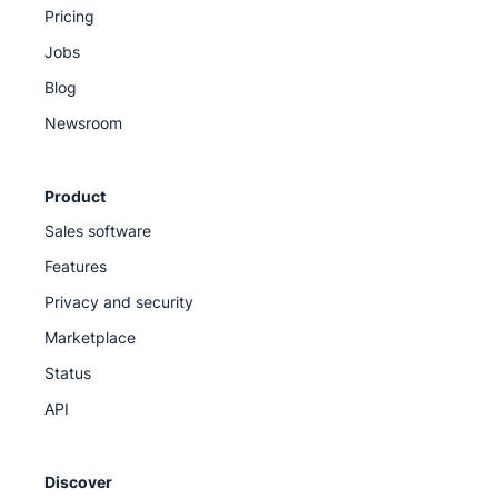
Pricing
Jobs
Blog
Newsroom
Product
Sales software
Features
Privacy and security
Marketplace
Status
API
Discover