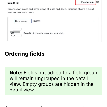
Ordering fields
Note:
Fields not added to a field group
will remain ungrouped in the detail
view. Empty groups are hidden in the
detail view.