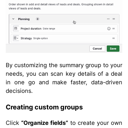
By customizing the summary group to your
needs, you can scan key details of a deal
in one go and make faster, data-driven
decisions.
Creating custom groups
Click
“Organize fields”
to create your own