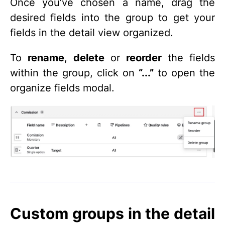
Once you’ve chosen a name, drag the
desired fields into the group to get your
fields in the detail view organized.
To
rename
,
delete
or
reorder
the fields
within the group, click on
“...”
to open the
organize fields modal.
Custom groups in the detail