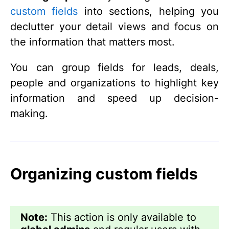
custom fields
into sections, helping you
declutter your detail views and focus on
the information that matters most.
You can group fields for leads, deals,
people and organizations to highlight key
information and speed up decision-
making.
Organizing custom fields
Note:
This action is only available to