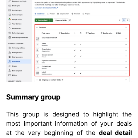
Summary group
This group is designed to highlight the
most important information of your deals
at the very beginning of the
deal detail