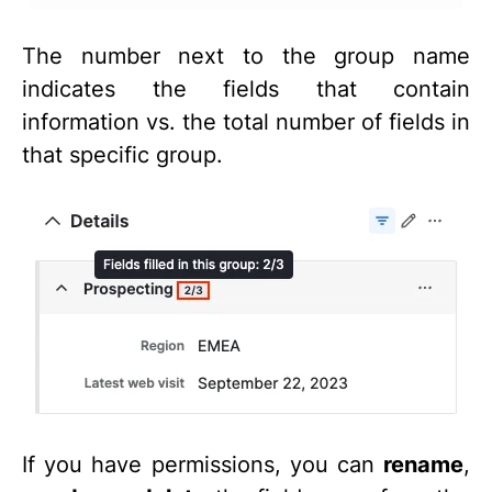
The number next to the group name
indicates the fields that contain
information vs. the total number of fields in
that specific group.
If you have permissions, you can
rename
,