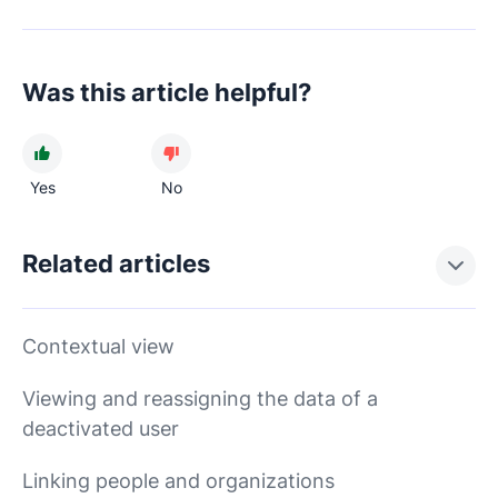
Was this article helpful?
Yes
No
Related articles
Contextual view
Viewing and reassigning the data of a
deactivated user
Linking people and organizations