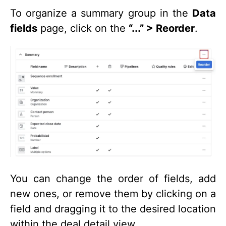
To organize a summary group in the
Data
fields
page, click on the
“...” > Reorder
.
You can change the order of fields, add
new ones, or remove them by clicking on a
field and dragging it to the desired location
within the deal detail view.