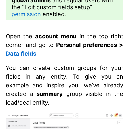
global admins
and regular users with
the “Edit custom fields setup”
permission
enabled.
Open the
account menu
in the top right
corner and go to
Personal preferences >
Data fields
.
You can create custom groups for your
fields in any entity. To give you an
example and inspire you, we’ve already
created a
summary
group visible in the
lead/deal entity.