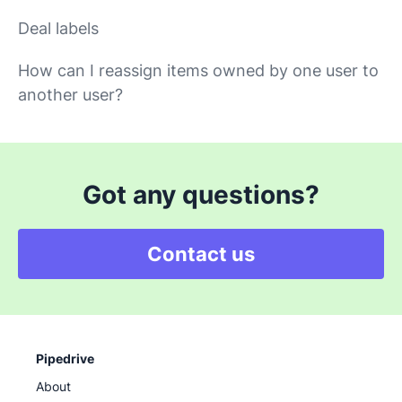
Deal labels
How can I reassign items owned by one user to
another user?
Got any questions?
Contact us
Pipedrive
About