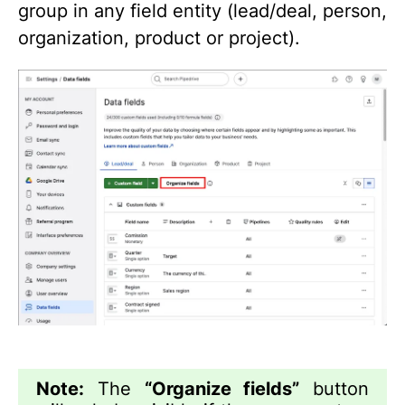
group in any field entity (lead/deal, person,
organization, product or project).
Note:
The
“Organize fields”
button