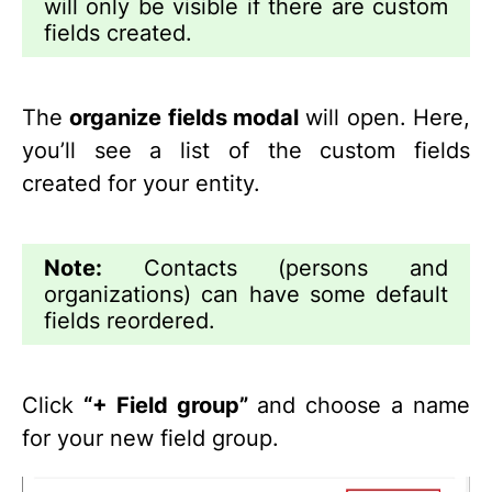
will only be visible if there are custom
fields created.
The
organize fields modal
will open. Here,
you’ll see a list of the custom fields
created for your entity.
Note:
Contacts (persons and
organizations) can have some default
fields reordered.
Click
“+ Field group”
and choose a name
for your new field group.