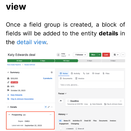
view
Once a field group is created, a block of
fields will be added to the entity
details
in
the
detail view
.