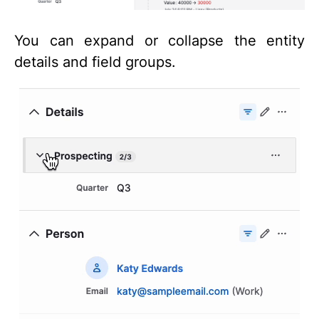
You can expand or collapse the entity
details and field groups.