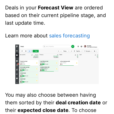
Deals in your
Forecast View
are ordered
based on their current pipeline stage, and
last update time.
Learn more about
sales forecasting
You may also choose between having
them sorted by their
deal creation date
or
their
expected close date
. To choose