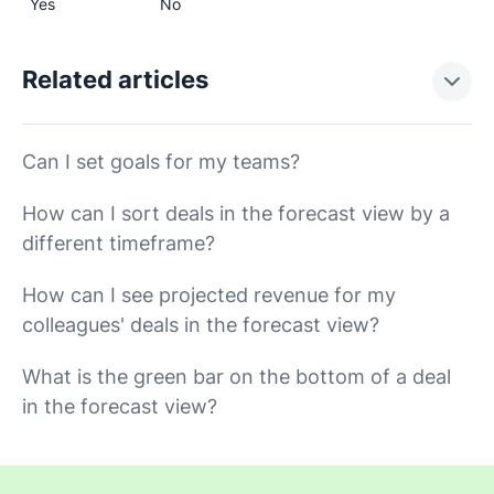
Yes
No
Related articles
Can I set goals for my teams?
How can I sort deals in the forecast view by a
different timeframe?
How can I see projected revenue for my
colleagues' deals in the forecast view?
What is the green bar on the bottom of a deal
in the forecast view?