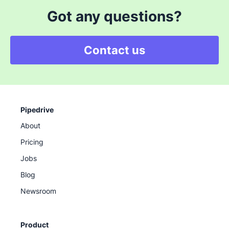
Got any questions?
Contact us
Pipedrive
About
Pricing
Jobs
Blog
Newsroom
Product