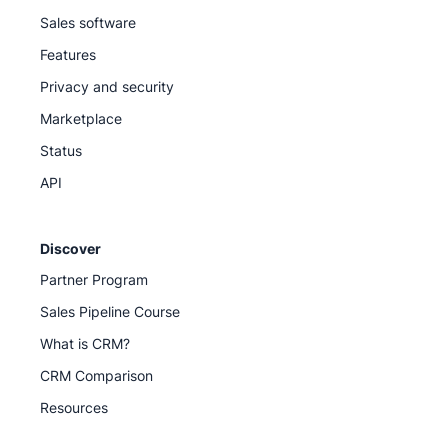
Sales software
Features
Privacy and security
Marketplace
Status
API
Discover
Partner Program
Sales Pipeline Course
What is CRM?
CRM Comparison
Resources