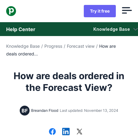
Try it free
Help Center
Knowledge Base
Knowledge Base
/
Progress
/
Forecast view
/
How are
Knowledge Base
deals ordered...
Status
How are deals ordered in
Contact Support
the Forecast View?
BF
Breandan Flood
Last updated: November 13, 2024