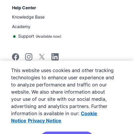
Help Center
Knowledge Base
Academy
Support
(
Available now
)
This website uses cookies and other tracking
©
2026
Pipedrive
technologies to enhance user experience and
Pipedrive
Terms of Service
to analyze performance and traffic on our
Pipedrive
Privacy Notice
website. We also share information about
Site map
your use of our site with our social media,
Cookie Notice
advertising and analytics partners. Further
Cookie Preferences
information is available in our:
Cookie
Pipedrive is a Web-based Sales CRM.
Notice
Privacy Notice