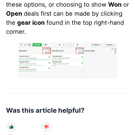
these options, or choosing to show
Won
or
Open
deals first can be made by clicking
the
gear icon
found in the top right-hand
corner.
Was this article helpful?