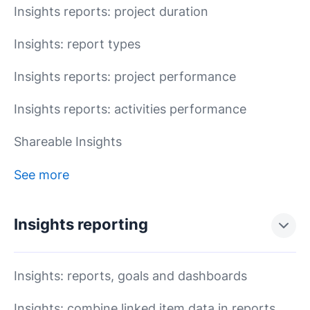
Insights reports: project duration
Insights: report types
Insights reports: project performance
Insights reports: activities performance
Shareable Insights
See more
Insights reporting
Insights: reports, goals and dashboards
Insights: combine linked item data in reports