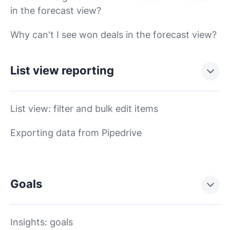
in the forecast view?
Why can't I see won deals in the forecast view?
List view reporting
List view: filter and bulk edit items
Exporting data from Pipedrive
Goals
Insights: goals