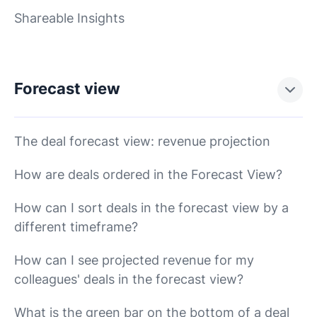
Shareable Insights
Forecast view
The deal forecast view: revenue projection
How are deals ordered in the Forecast View?
How can I sort deals in the forecast view by a
different timeframe?
How can I see projected revenue for my
colleagues' deals in the forecast view?
What is the green bar on the bottom of a deal