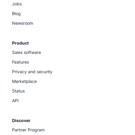
Jobs
Blog
Newsroom
Product
Sales software
Features
Privacy and security
Marketplace
Status
API
Discover
Partner Program