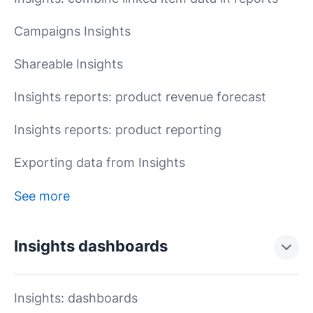
Campaigns Insights
Shareable Insights
Insights reports: product revenue forecast
Insights reports: product reporting
Exporting data from Insights
See more
Insights dashboards
Insights: dashboards