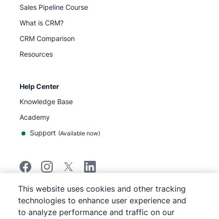
Sales Pipeline Course
What is CRM?
CRM Comparison
Resources
Help Center
Knowledge Base
Academy
Support
(
Available now
)
This website uses cookies and other tracking
©
2026
Pipedrive
technologies to enhance user experience and
Pipedrive
Terms of Service
to analyze performance and traffic on our
Pipedrive
Privacy Notice