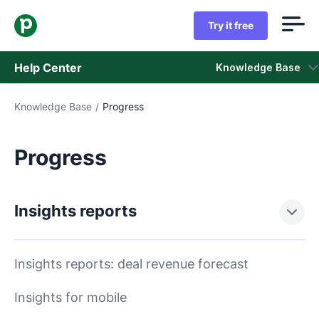
Try it free
Help Center
Knowledge Base
Knowledge Base
/
Progress
Knowledge Base
Status
Progress
Contact Support
Insights reports
Insights reports: deal revenue forecast
Insights for mobile