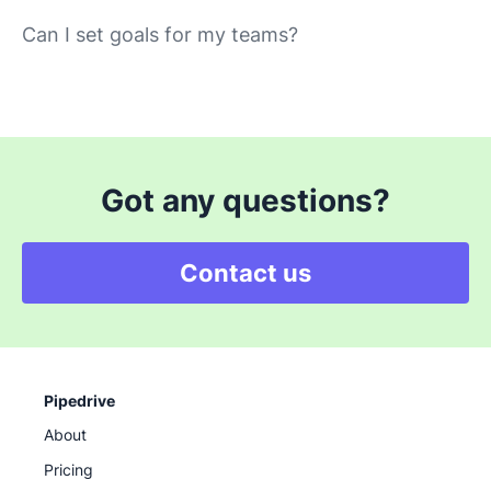
Can I set goals for my teams?
Got any questions?
Contact us
Pipedrive
About
Pricing