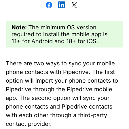
Note:
The minimum OS version
required to install the mobile app is
11+ for Android and 18+ for iOS.
There are two ways to sync your mobile
phone contacts with Pipedrive. The first
option will import your phone contacts to
Pipedrive through the Pipedrive mobile
app. The second option will sync your
phone contacts and Pipedrive contacts
with each other through a third-party
contact provider.