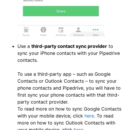
Use a
third-party contact sync provider
to
sync your iPhone contacts with your Pipedrive
contacts.
To use a third-party app – such as Google
Contacts or Outlook Contacts – to sync your
phone contacts and Pipedrive, you will have to
first sync your phone contacts with that third-
party contact provider.
To read more on how to sync Google Contacts
with your mobile device, click
here
. To read
more on how to sync Outlook Contacts with
your mobile device, click
here.