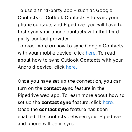
To use a third-party app – such as Google
Contacts or Outlook Contacts – to sync your
phone contacts and Pipedrive, you will have to
first sync your phone contacts with that third-
party contact provider.
To read more on how to sync Google Contacts
with your mobile device, click
here
. To read
about how to sync Outlook Contacts with your
Android device, click
here.
Once you have set up the connection, you can
turn on the
contact sync
feature in the
Pipedrive web app. To learn more about how to
set up the
contact sync
feature, click
here
.
Once the
contact sync
feature has been
enabled, the contacts between your Pipedrive
and phone will be in sync.