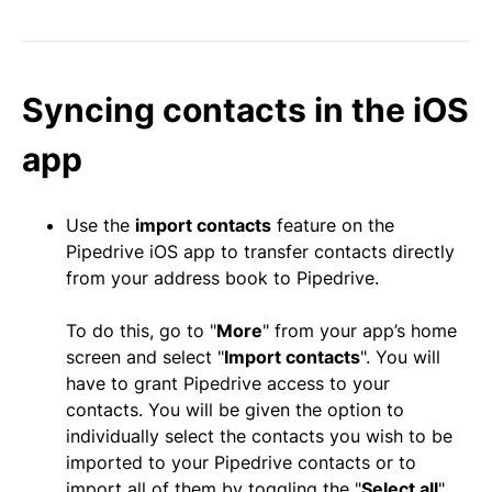
Syncing contacts in the iOS
app
Use the
import contacts
feature on the
Pipedrive iOS app to transfer contacts directly
from your address book to Pipedrive.
To do this, go to "
More
" from your app’s home
screen and select "
Import contacts
". You will
have to grant Pipedrive access to your
contacts. You will be given the option to
individually select the contacts you wish to be
imported to your Pipedrive contacts or to
import all of them by toggling the "
Select all
"