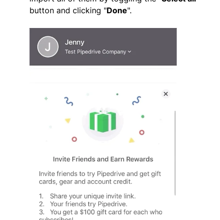
button and clicking "
Done
".