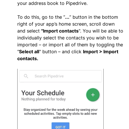
your address book to Pipedrive.
To do this, go to the “
...
” button in the bottom
right of your app’s home screen, scroll down
and select
"
Import contacts
". You will be able to
individually select the contacts you wish to be
imported – or import all of them by toggling the
"
Select all
" button – and click
Import > Import
contacts.