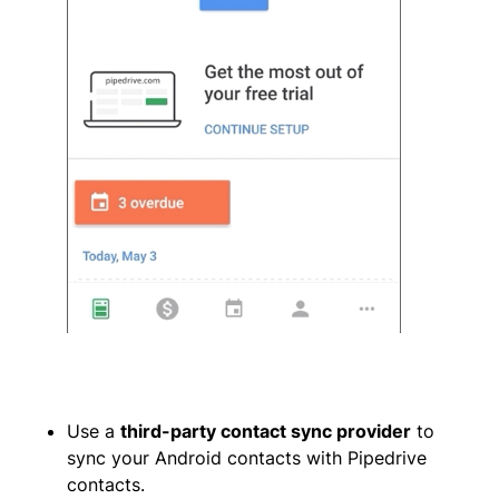
Use a
third-party contact sync provider
to
sync your Android contacts with Pipedrive
contacts.