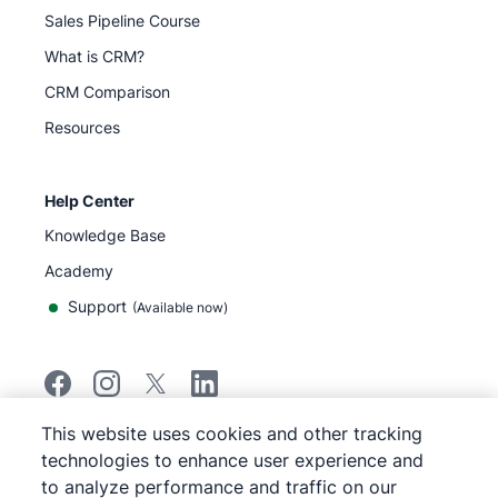
Sales Pipeline Course
What is CRM?
CRM Comparison
Resources
Help Center
Knowledge Base
Academy
Support
(
Available now
)
This website uses cookies and other tracking
©
2026
Pipedrive
technologies to enhance user experience and
Pipedrive
Terms of Service
to analyze performance and traffic on our
Pipedrive
Privacy Notice