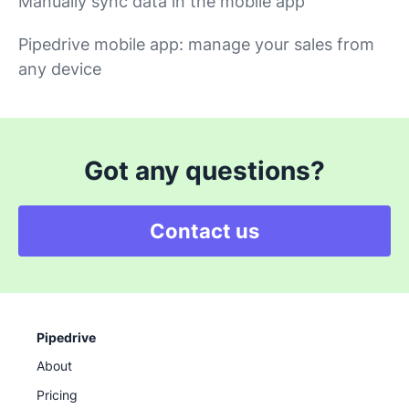
Manually sync data in the mobile app
Pipedrive mobile app: manage your sales from
any device
Got any questions?
Contact us
Pipedrive
About
Pricing