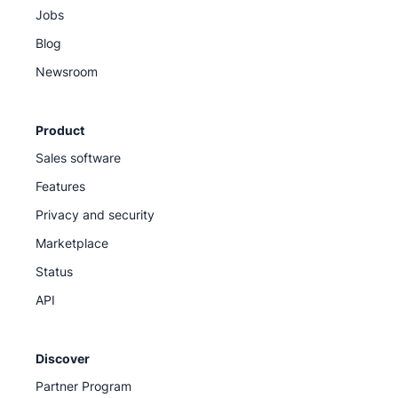
Jobs
Blog
Newsroom
Product
Sales software
Features
Privacy and security
Marketplace
Status
API
Discover
Partner Program