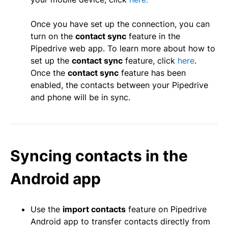
Once you have set up the connection, you can
turn on the
c
ontact sync
feature in the
Pipedrive web app. To learn more about how to
set up the
contact sync
feature, click
here
.
Once the
contact sync
feature has been
enabled, the contacts between your Pipedrive
and phone will be in sync.
Syncing contacts in the
Android app
Use the
import contacts
feature on Pipedrive
Android app to transfer contacts directly from