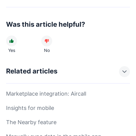
Was this article helpful?
Yes
No
Related articles
Marketplace integration: Aircall
Insights for mobile
The Nearby feature