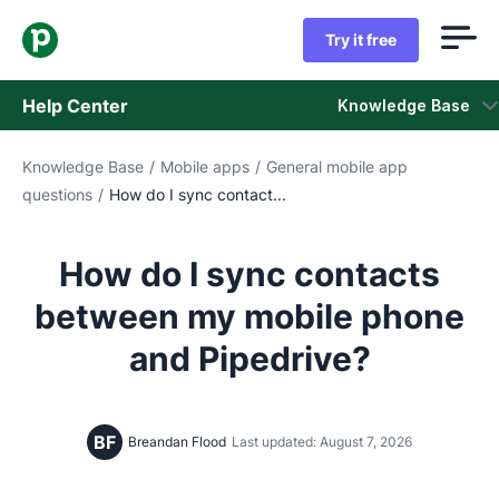
Try it free
Help Center
Knowledge Base
Knowledge Base
/
Mobile apps
/
General mobile app
Knowledge Base
questions
/
How do I sync contact...
Status
How do I sync contacts
Contact Support
between my mobile phone
and Pipedrive?
BF
Breandan Flood
Last updated: August 7, 2026