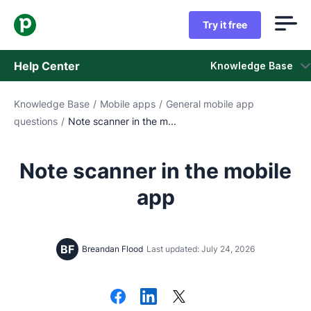
Try it free
Help Center
Knowledge Base
Knowledge Base
/
Mobile apps
/
General mobile app
Knowledge Base
questions
/
Note scanner in the m...
Status
Note scanner in the mobile
Contact Support
app
BF
Breandan Flood
Last updated: July 24, 2026