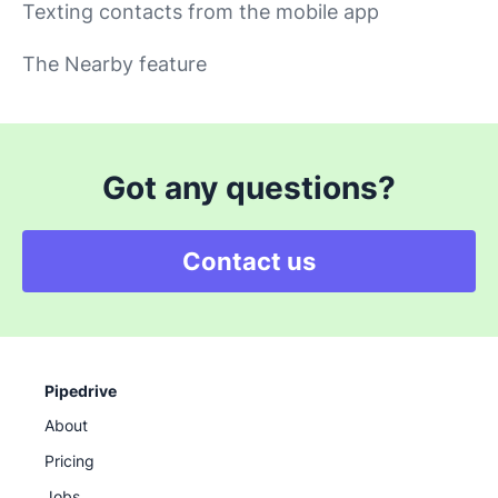
Texting contacts from the mobile app
The Nearby feature
Got any questions?
Contact us
Pipedrive
About
Pricing
Jobs