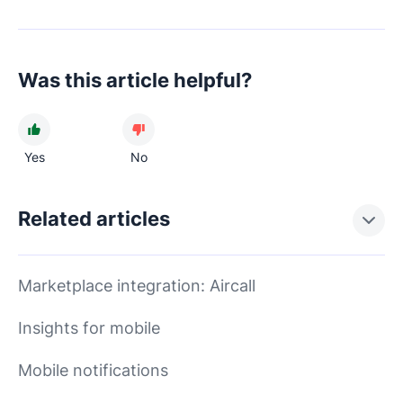
Was this article helpful?
Yes
No
Related articles
Marketplace integration: Aircall
Insights for mobile
Mobile notifications