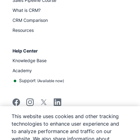
Sales Pipeline Course
What is CRM?
CRM Comparison
Resources
Help Center
Knowledge Base
Academy
Support
(
Available now
)
This website uses cookies and other tracking
©
2026
Pipedrive
technologies to enhance user experience and
Pipedrive
Terms of Service
to analyze performance and traffic on our
Pipedrive
Privacy Notice
website. We also share information about
Site map