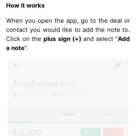
How it works
When you open the app, go to the deal or
contact you would like to add the note to.
Click on the
plus sign (+)
and select "
Add
a note
".