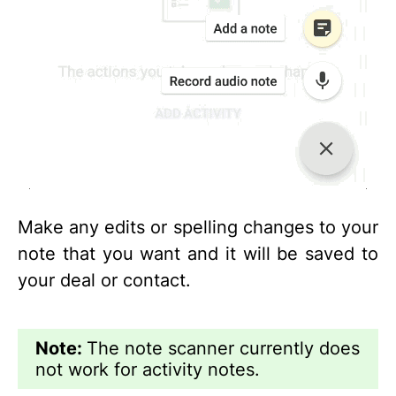
Make any edits or spelling changes to your
note that you want and it will be saved to
your deal or contact.
Note:
The note scanner currently does
not work for activity notes.