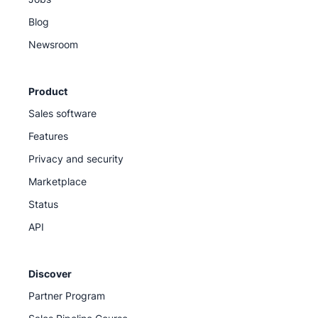
Blog
Newsroom
Product
Sales software
Features
Privacy and security
Marketplace
Status
API
Discover
Partner Program