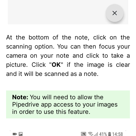
At the bottom of the note, click on the
scanning option. You can then focus your
camera on your note and click to take a
picture. Click "
OK
" if the image is clear
and it will be scanned as a note.
Note:
You will need to allow the
Pipedrive app access to your images
in order to use this feature.