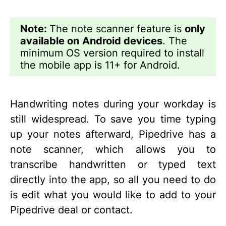
Note:
The note scanner feature is
only
available on
Android devices
. The
minimum OS version required to install
the mobile app is 11+ for Android.
Handwriting notes during your workday is
still widespread. To save you time typing
up your notes afterward, Pipedrive has a
note scanner, which allows you to
transcribe handwritten or typed text
directly into the app, so all you need to do
is edit what you would like to add to your
Pipedrive deal or contact.