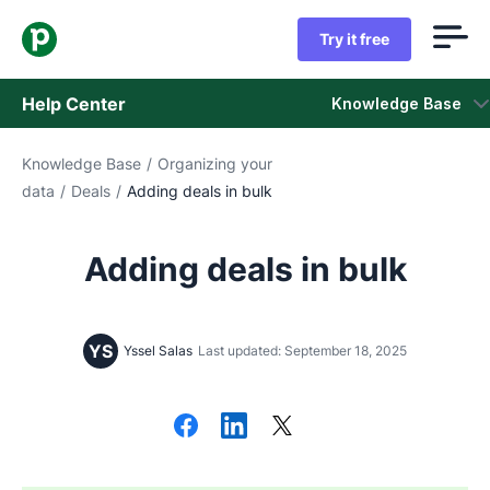
Try it free
Help Center
Knowledge Base
Knowledge Base
/
Organizing your
Knowledge Base
data
/
Deals
/
Adding deals in bulk
Status
Adding deals in bulk
Contact Support
YS
Yssel Salas
Last updated: September 18, 2025