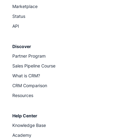
Marketplace
Status
API
Discover
Partner Program
Sales Pipeline Course
What is CRM?
CRM Comparison
Resources
Help Center
Knowledge Base
Academy