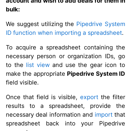
account and wish to add deals for them in
bulk:
We suggest utilizing the
Pipedrive System
ID function when importing a spreadsheet
.
To acquire a spreadsheet containing the
necessary person or organization IDs, go
to the
list view
and use the gear icon to
make the appropriate
Pipedrive System ID
field visible.
Once that field is visible,
export
the filter
results to a spreadsheet, provide the
necessary deal information and
import
that
spreadsheet back into your Pipedrive