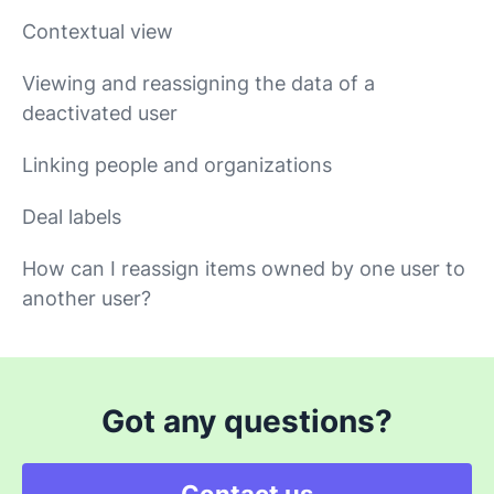
Contextual view
Viewing and reassigning the data of a
deactivated user
Linking people and organizations
Deal labels
How can I reassign items owned by one user to
another user?
Got any questions?