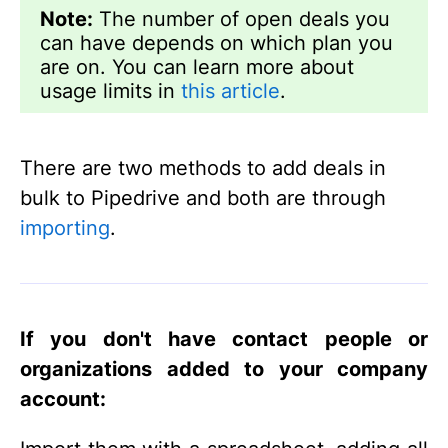
Note:
The number of open deals you
can have depends on which plan you
are on. You can learn more about
usage limits in
this article
.
There are two methods to add deals in
bulk to Pipedrive and both are through
importing
.
If you don't have contact people or
organizations added to your company
account: