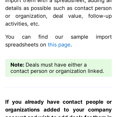
Import them with a spreadsheet, adding all
details as possible such as contact person
or organization, deal value, follow-up
activities, etc.
You can find our sample import
spreadsheets on
this page
.
Note:
Deals must have either a
contact person or organization linked.
If you already have contact people or
organizations added to your company