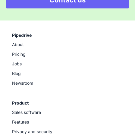
Contact us
Pipedrive
About
Pricing
Jobs
Blog
Newsroom
Product
Sales software
Features
Privacy and security