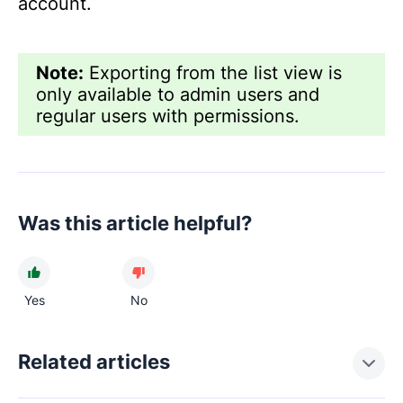
account.
Note:
Exporting from the list view is
only available to admin users and
regular users with permissions.
Was this article helpful?
Yes
No
Related articles