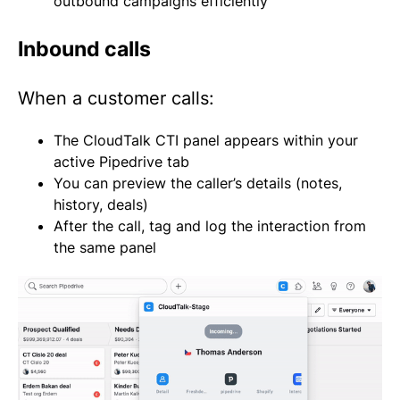
outbound campaigns efficiently
Inbound calls
When a customer calls:
The CloudTalk CTI panel appears within your
active Pipedrive tab
You can preview the caller’s details (notes,
history, deals)
After the call, tag and log the interaction from
the same panel