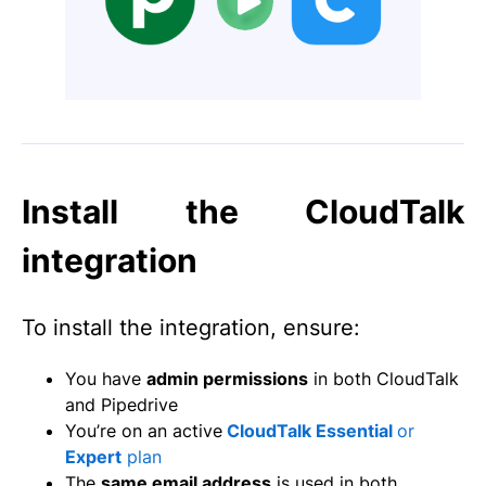
Install the CloudTalk
integration
To install the integration, ensure:
You have
admin permissions
in both CloudTalk
and Pipedrive
You’re on an active
CloudTalk Essential
or
Expert
plan
The
same email address
is used in both