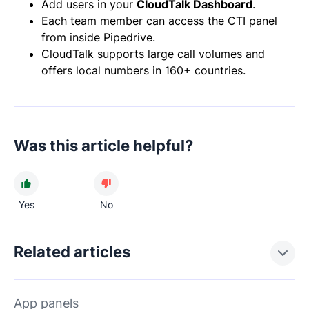
Add users in your
CloudTalk Dashboard
.
Each team member can access the CTI panel
from inside Pipedrive.
CloudTalk supports large call volumes and
offers local numbers in 160+ countries.
Was this article helpful?
Yes
No
Related articles
App panels