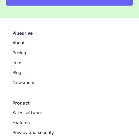
Pipedrive
About
Pricing
Jobs
Blog
Newsroom
Product
Sales software
Features
Privacy and security