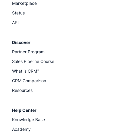
Marketplace
Status
API
Discover
Partner Program
Sales Pipeline Course
What is CRM?
CRM Comparison
Resources
Help Center
Knowledge Base
Academy