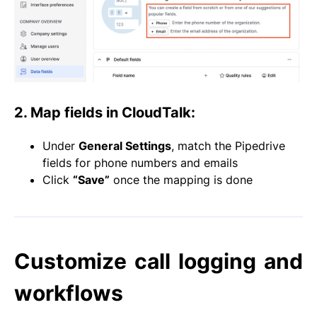
2. Map fields in CloudTalk
:
Under
General Settings
, match the Pipedrive
fields for phone numbers and emails
Click
“Save”
once the mapping is done
Customize call logging and
workflows