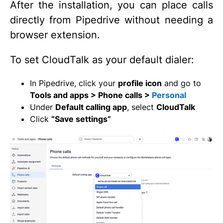
After the installation, you can place calls
directly from Pipedrive without needing a
browser extension.
To set CloudTalk as your default dialer:
In Pipedrive, click your
profile icon
and go to
Tools and apps > Phone calls >
Personal
Under
Default calling app
, select
CloudTalk
Click
“Save settings”