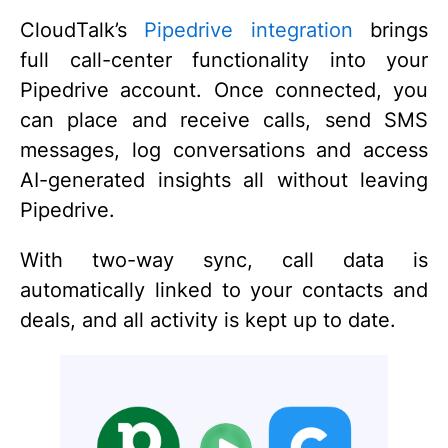
CloudTalk’s
Pipedrive integration
brings
full call-center functionality into your
Pipedrive account. Once connected, you
can place and receive calls, send SMS
messages, log conversations and access
AI-generated insights all without leaving
Pipedrive.
With two-way sync, call data is
automatically linked to your contacts and
deals, and all activity is kept up to date.