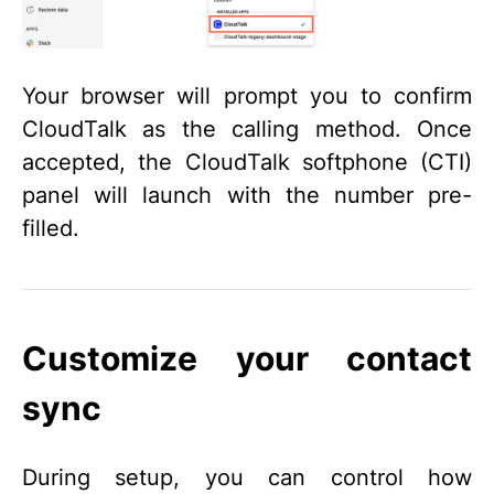
Your browser will prompt you to confirm
CloudTalk as the calling method. Once
accepted, the CloudTalk softphone (CTI)
panel will launch with the number pre-
filled.
Customize your contact
sync
During setup, you can control how