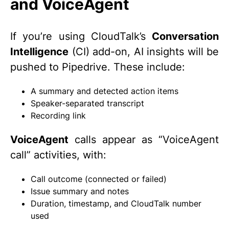
and VoiceAgent
If you’re using CloudTalk’s
Conversation
Intelligence
(CI) add-on, AI insights will be
pushed to Pipedrive. These include:
A summary and detected action items
Speaker-separated transcript
Recording link
VoiceAgent
calls appear as “VoiceAgent
call” activities, with:
Call outcome (connected or failed)
Issue summary and notes
Duration, timestamp, and CloudTalk number
used