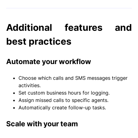
Additional features and
best practices
Automate your workflow
Choose which calls and SMS messages trigger
activities.
Set custom business hours for logging.
Assign missed calls to specific agents.
Automatically create follow-up tasks.
Scale with your team