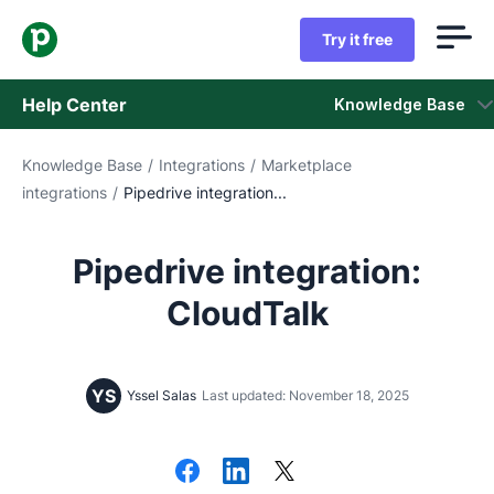
Try it free
Help Center
Knowledge Base
Knowledge Base
/
Integrations
/
Marketplace
Knowledge Base
integrations
/
Pipedrive integration...
Status
Pipedrive integration:
Contact Support
CloudTalk
YS
Yssel Salas
Last updated: November 18, 2025