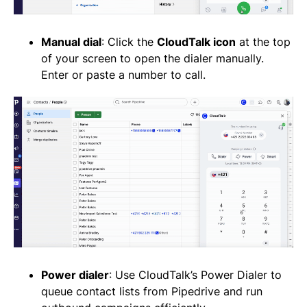
Manual dial
: Click the
CloudTalk icon
at the top
of your screen to open the dialer manually.
Enter or paste a number to call.
Power dialer
: Use CloudTalk’s Power Dialer to
queue contact lists from Pipedrive and run