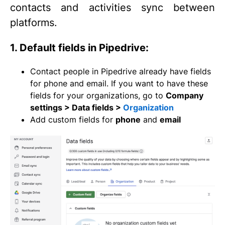
contacts and activities sync between
platforms.
1. Default fields in Pipedrive:
Contact people in Pipedrive already have fields
for phone and email. If you want to have these
fields for your organizations, go to
Company
settings > Data fields >
Organization
Add custom fields for
phone
and
email