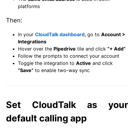
platforms
Then:
In your
CloudTalk dashboard
, go to
Account >
Integrations
Hover over the
Pipedrive
tile and click
“+ Add”
Follow the prompts to connect your account
Toggle the integration to
Active
and click
“Save
“
to enable two-way sync
Set CloudTalk as your
default calling app