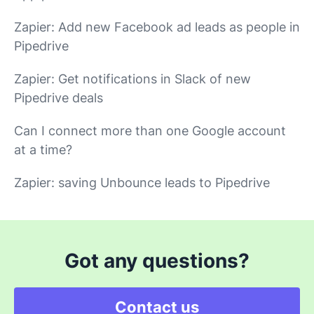
Zapier: Add new Facebook ad leads as people in
Pipedrive
Zapier: Get notifications in Slack of new
Pipedrive deals
Can I connect more than one Google account
at a time?
Zapier: saving Unbounce leads to Pipedrive
Got any questions?
Contact us