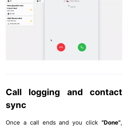
Call logging and contact
sync
Once a call ends and you click
“Done”
,