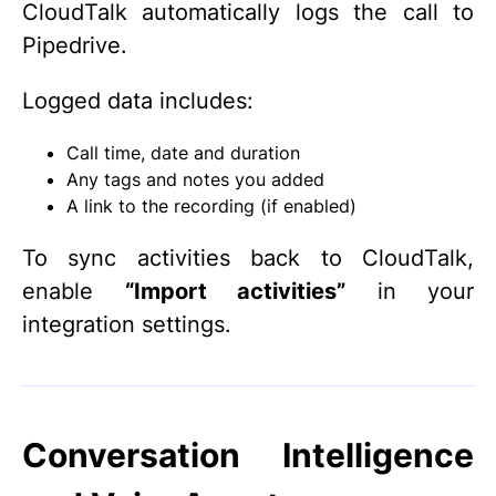
CloudTalk automatically logs the call to
Pipedrive.
Logged data includes:
Call time, date and duration
Any tags and notes you added
A link to the recording (if enabled)
To sync activities back to CloudTalk,
enable
“Import activities”
in your
integration settings.
Conversation Intelligence