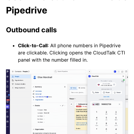
Pipedrive
Outbound calls
Click-to-Call
: All phone numbers in Pipedrive
are clickable. Clicking opens the CloudTalk CTI
panel with the number filled in.