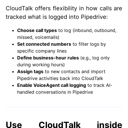
CloudTalk offers flexibility in how calls are
tracked what is logged into Pipedrive:
Choose call types
to log (inbound, outbound,
missed, voicemails)
Set connected numbers
to filter logs by
specific company lines
Define business-hour rules
(e.g., log only
during working hours)
Assign tags
to new contacts and import
Pipedrive activities back into CloudTalk
Enable VoiceAgent call logging
to track AI-
handled conversations in Pipedrive
Use CloudTalk inside