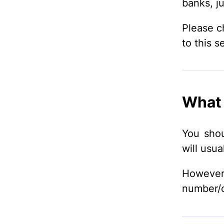
banks, ju
Please c
to this s
What 
You shou
will usua
Howeve
number/cr