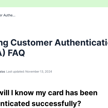
r Authe...
ng Customer Authenticat
) FAQ
alas
Last updated: November 13, 2024
ill I know my card has been
nticated successfully?