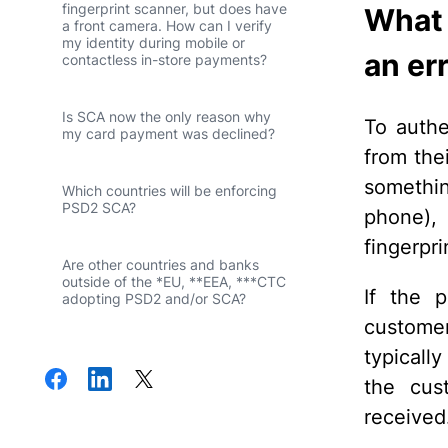
fingerprint scanner, but does have
What i
a front camera. How can I verify
my identity during mobile or
an er
contactless in-store payments?
Is SCA now the only reason why
To authe
my card payment was declined?
from the
somethin
Which countries will be enforcing
PSD2 SCA?
phone), 
fingerpri
Are other countries and banks
outside of the *EU, **EEA, ***CTC
If the p
adopting PSD2 and/or SCA?
customer
typically
the cus
received