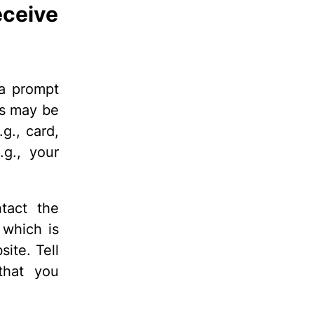
eceive
 a prompt
is may be
g., card,
.g., your
ntact the
 which is
ite. Tell
that you