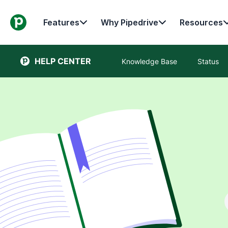
Features
Why Pipedrive
Resources
HELP CENTER
Knowledge Base
Status