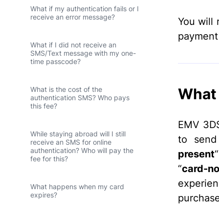
What if my authentication fails or I
receive an error message?
You will 
payment 
What if I did not receive an
SMS/Text message with my one-
time passcode?
What 
What is the cost of the
authentication SMS? Who pays
this fee?
EMV 3DS 
While staying abroad will I still
to send
receive an SMS for online
authentication? Who will pay the
present
fee for this?
“
card-no
experie
What happens when my card
expires?
purchase