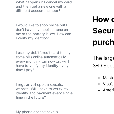
What happens if I cancel my card
and then get a new one with a
different account number?
How c
I would like to shop online but I
Secur
don’t have my mobile phone on
me or the battery is low. How can
I verify my identity?
purch
I use my debit/credit card to pay
some bills online automatically
The larg
every month. From now on, will I
3-D Secu
have to verify my identity every
time I pay?
Maste
Visa’
I regularly shop at a specific
website. Will I have to verify my
Ameri
identity and payment every single
time in the future?
My phone doesn’t have a