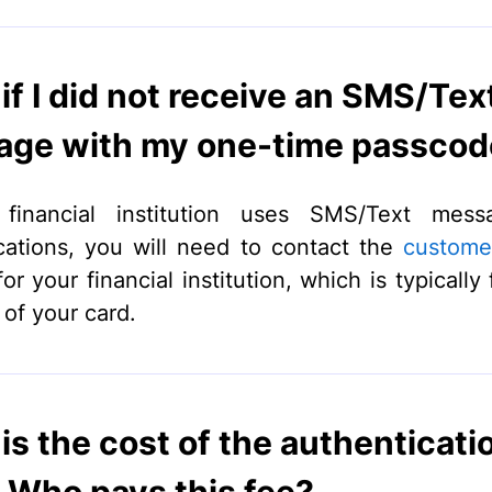
if I did not receive an SMS/Tex
ge with my one-time passcod
 financial institution uses SMS/Text mess
cations, you will need to contact the
custome
r your financial institution, which is typically
 of your card.
is the cost of the authenticati