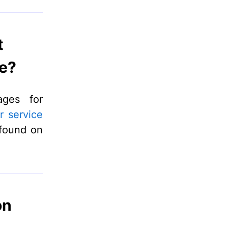
t
e?
ages for
r service
 found on
on