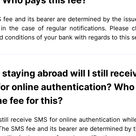
Who pays this fee?
fee and its bearer are determined by the issu
e in the case of regular notifications. Please 
d conditions of your bank with regards to this s
staying abroad will I still recei
or online authentication? Who 
e fee for this?
still receive SMS for online authentication whil
The SMS fee and its bearer are determined by t