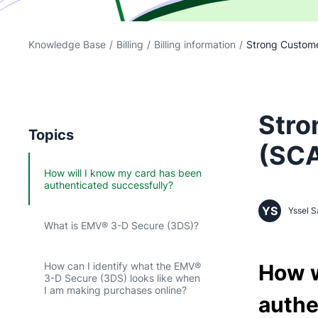
Knowledge Base
/
Billing
/
Billing information
/
Strong Custome
Stro
Topics
(SCA
How will I know my card has been
authenticated successfully?
YS
Yssel S
What is EMV® 3-D Secure (3DS)?
How w
How can I identify what the EMV®
3-D Secure (3DS) looks like when
I am making purchases online?
authe