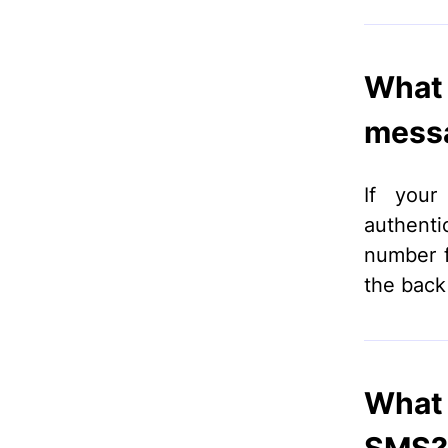
What 
messa
If your
authenti
number fo
the back
What 