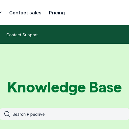
Contact sales
Pricing
Contact Support
Knowledge Base