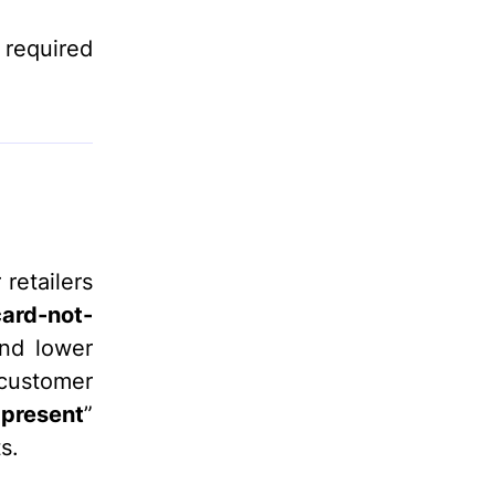
a required
retailers
card-not-
and lower
 customer
-present
”
s.