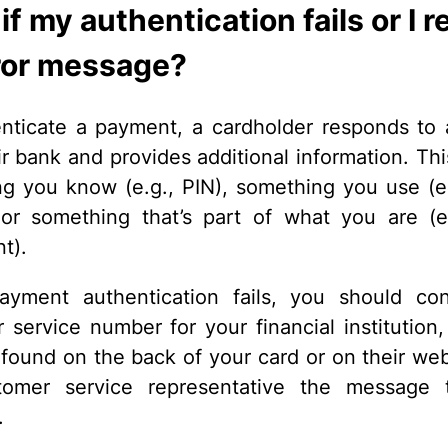
f my authentication fails or I r
ror message?
nticate a payment, a cardholder responds to
ir bank and provides additional information. Th
g you know (e.g., PIN), something you use (e.
or something that’s part of what you are (e
nt).
ayment authentication fails, you should co
 service number for your financial institution,
 found on the back of your card or on their webs
tomer service representative the message 
.