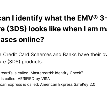
an I identify what the EMV® 3
e (3DS) looks like when I am m
ases online?
e Credit Card Schemes and Banks have their
re (3DS) products.
rcard’s is called: Mastercard® Identity Check™
s is called: VERIFIED by VISA
can Express is called: American Express SafeKey 2.0