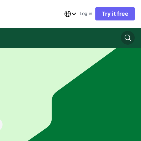
Try it free
Log in