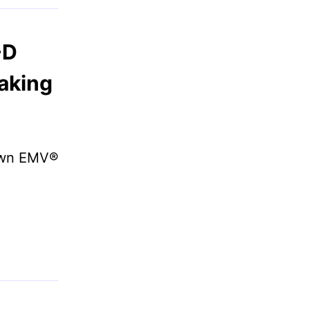
-D
aking
 own EMV®