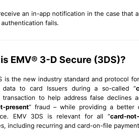
receive an in-app notification in the case that 
authentication fails.
is EMV® 3-D Secure (3DS)?
is the new industry standard and protocol for 
 data to card Issuers during a so-called “
“ transaction to help address false declines 
t-present
” fraud – while providing a better
nce. EMV 3DS is relevant for all “
card-not
s, including recurring and card-on-file payment