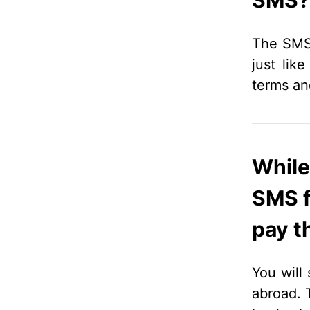
SMS? 
The SMS 
just lik
terms an
While 
SMS f
pay th
You will 
abroad. 