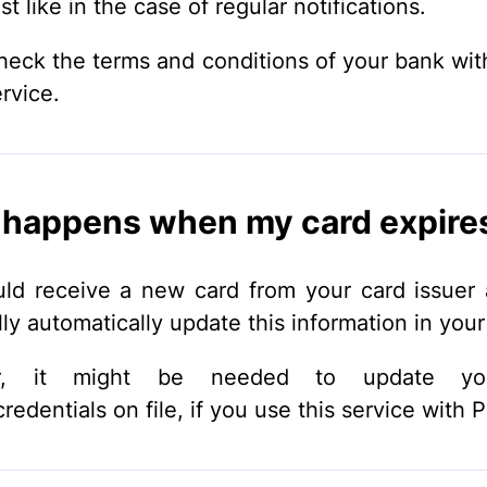
st like in the case of regular notifications.
heck the terms and conditions of your bank wit
ervice.
happens when my card expire
ld receive a new card from your card issuer
lly automatically update this information in your 
r, it might be needed to update yo
edentials on file, if you use this service with P