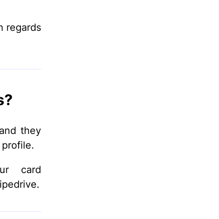
h regards
s?
 and they
profile.
ur card
ipedrive.