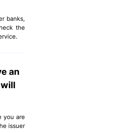
er banks,
check the
ervice.
ve an
will
e you are
he issuer