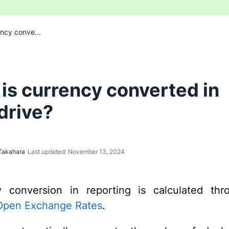
ncy conve...
is currency converted in
drive?
Takahara
Last updated: November 13, 2024
y conversion in reporting is calculated thr
Open Exchange Rates
.