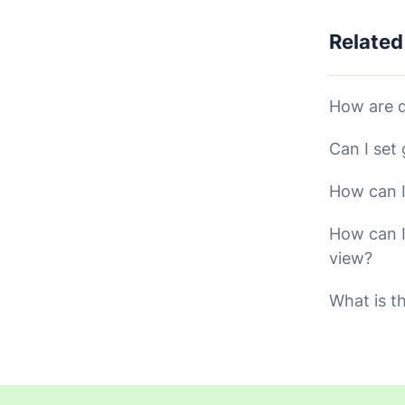
Related
How are d
Can I set
How can I
How can I
view?
What is t