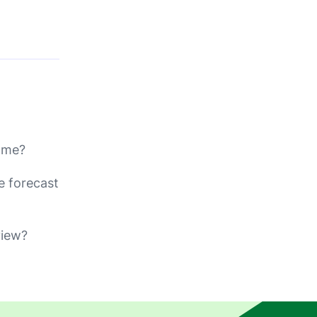
rame?
e forecast
view?