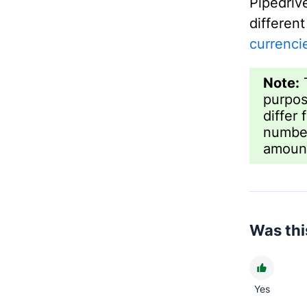
Pipedri
differen
currenci
Note:
T
purpos
differ
number
amount
Was this
Yes