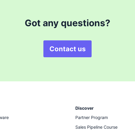
Got any questions?
Contact us
Discover
tware
Partner Program
Sales Pipeline Course