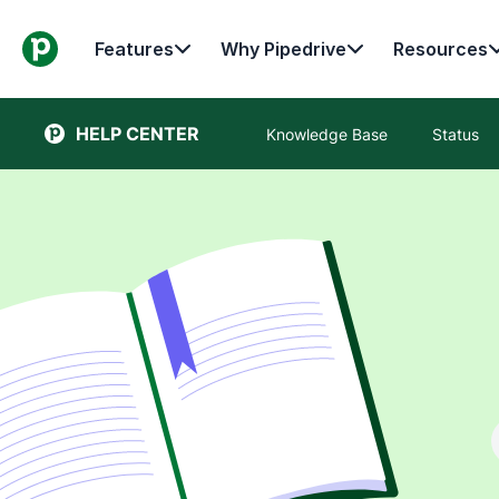
Features
Why Pipedrive
Resources
HELP CENTER
Knowledge Base
Status