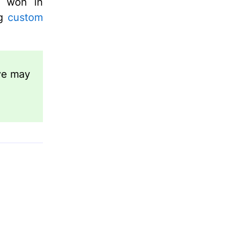
s won in
ng
custom
ve may