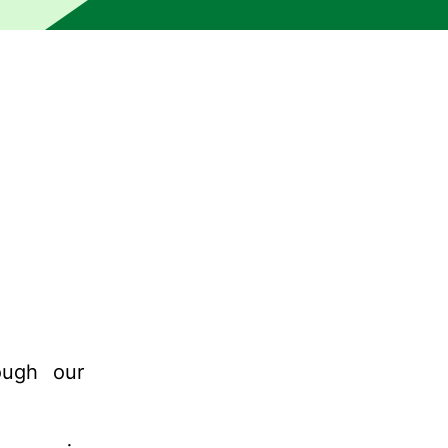
ough our