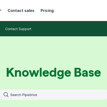
Contact sales
Pricing
Contact Support
Knowledge Base