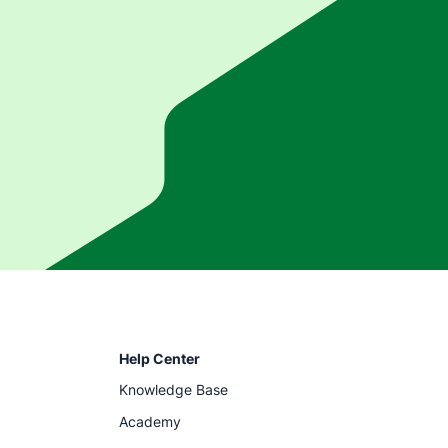
Help Center
Knowledge Base
Academy