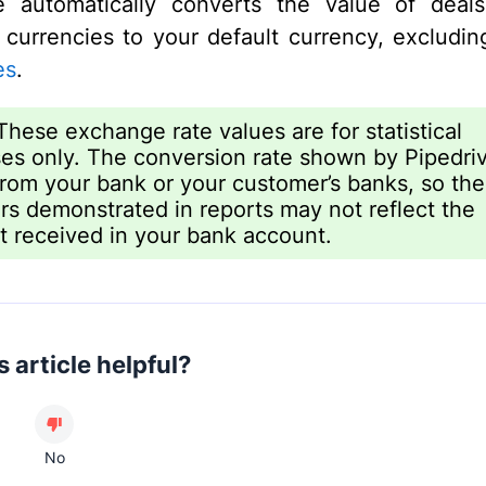
ve automatically converts the value of deal
t currencies to your default currency, excludi
es
.
hese exchange rate values are for statistical
es only. The conversion rate shown by Pipedri
 from your bank or your customer’s banks, so the
s demonstrated in reports may not reflect the
 received in your bank account.
 article helpful?
No