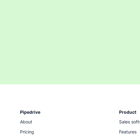
Pipedrive
Product
About
Sales sof
Pricing
Features