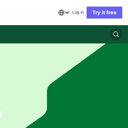
Try it free
Log in