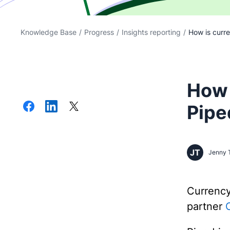
Knowledge Base
/
Progress
/
Insights reporting
/
How is curre
How 
Pipe
JT
Jenny 
Currenc
partner