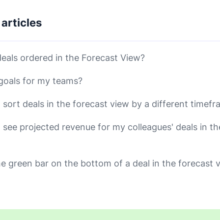
 articles
eals ordered in the Forecast View?
 goals for my teams?
 sort deals in the forecast view by a different timef
 see projected revenue for my colleagues' deals in th
he green bar on the bottom of a deal in the forecast 