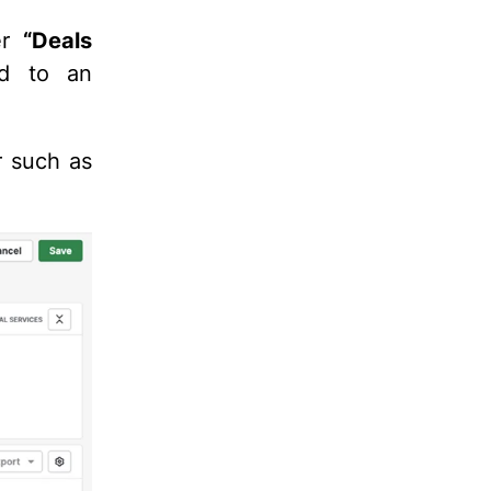
ter
“
Deals
ed to an
r such as