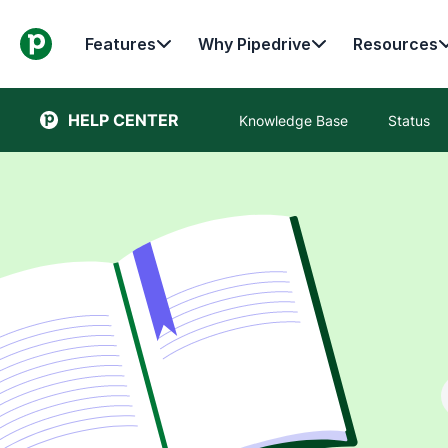
Features
Why Pipedrive
Resources
HELP CENTER
Knowledge Base
Status