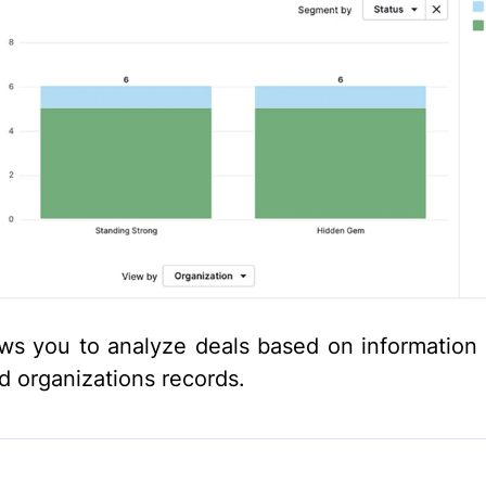
ows you to analyze deals based on information 
ed organizations records.