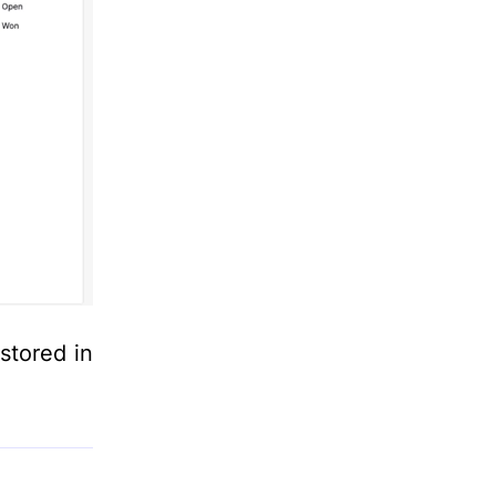
stored in