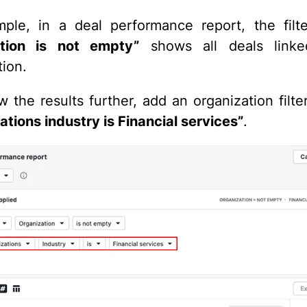
ple, in a deal performance report, the fil
ation is not empty
”
shows all deals link
tion.
w the results further, add an organization filte
ations industry is Financial services”
.