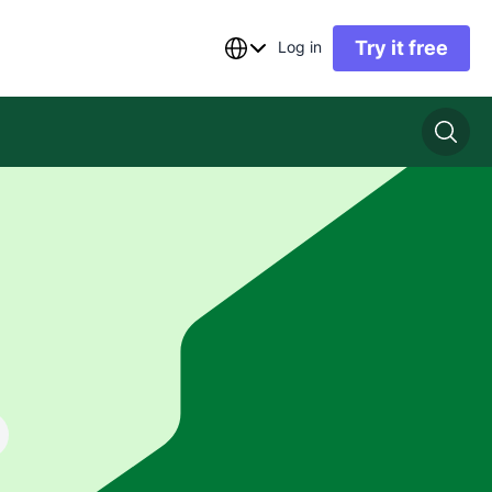
Try it free
Log in