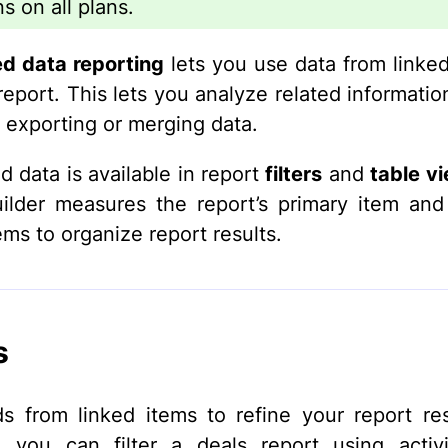
s on all plans.
d data reporting
lets you use data from linked
report. This lets you analyze related informatio
 exporting or merging data.
 data is available in report
filters
and
table v
uilder measures the report’s primary item an
ems to organize report results.
s
ds from linked items to refine your report res
 you can filter a deals report using activi