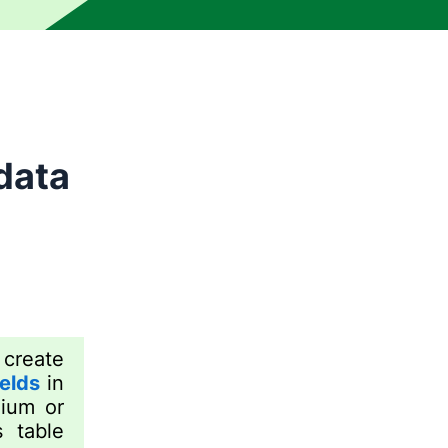
data
create
elds
in
mium or
 table