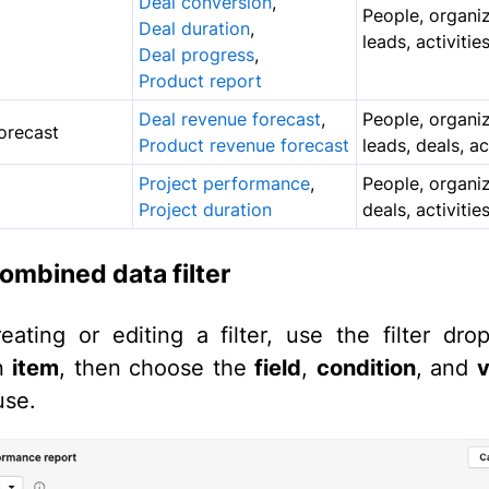
Deal conversion
,
People, organiz
Deal duration
,
leads, activitie
Deal progress
,
Product report
Deal revenue forecast
,
People, organiz
orecast
Product revenue forecast
leads, deals, ac
Project performance
,
People, organiz
Project duration
deals, activitie
ombined data filter
ating or editing a filter, use the filter dr
an
item
, then choose the
field
,
condition
, and
v
use.