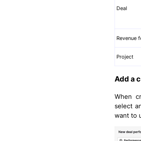
Deal
Revenue f
Project
Add a c
When cre
select 
want to 