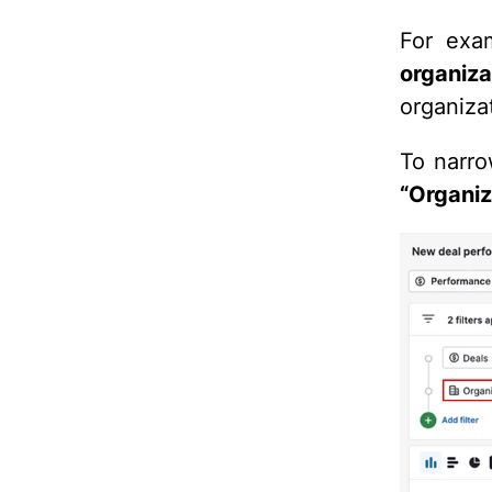
For exam
organiz
organiza
To narro
“Organiz