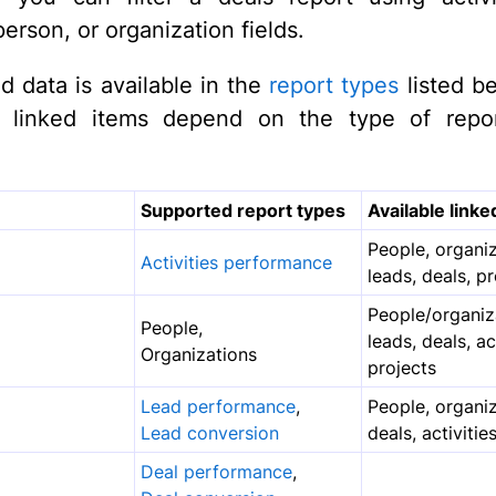
erson, or organization fields.
 data is available in the
report types
listed b
le linked items depend on the type of repor
Supported report types
Available linke
People, organiz
Activities performance
leads, deals, p
People/organiz
People,
leads, deals, act
Organizations
projects
Lead performance
,
People, organiz
Lead conversion
deals, activitie
Deal performance
,