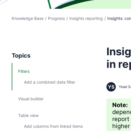
Knowledge Base
/
Progress
/
Insights reporting
/
Insights: com
Insi
Topics
in r
Filters
Add a combined data filter
YS
Yssel S
Visual builder
Note
depend
Table view
report
higher
Add columns from linked items