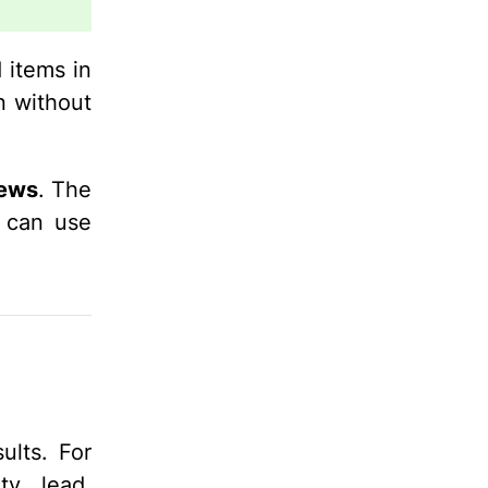
 items in
n without
iews
. The
d can use
ults. For
ty, lead,