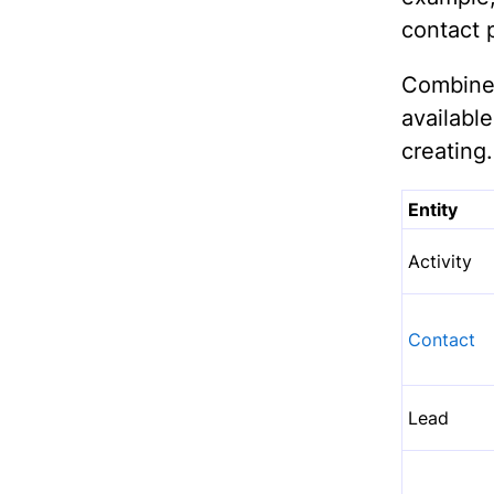
contact p
Combined
availab
creating.
Entity
Activity
Contact
Lead