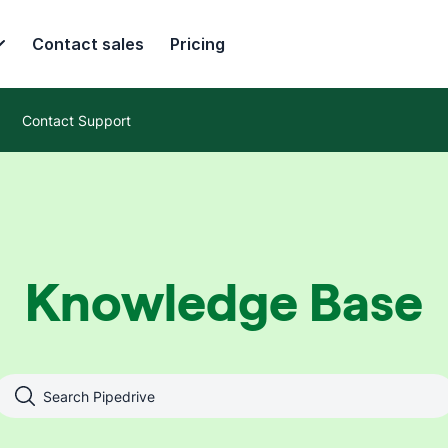
Contact sales
Pricing
Contact Support
Knowledge Base