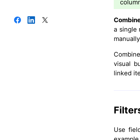
column
Combine
a single 
manually
Combined
visual b
linked it
Filter
Use fiel
example,