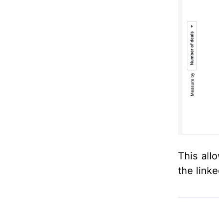
This all
the link