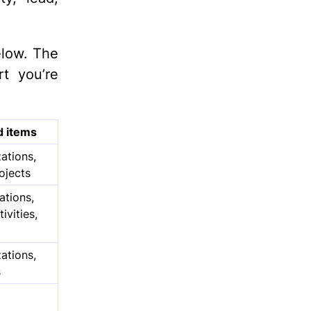
elow. The
t you’re
d items
ations,
rojects
ations,
ivities,
ations,
s