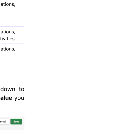
ations,
s
ations,
tivities
ations,
s
opdown to
alue
you