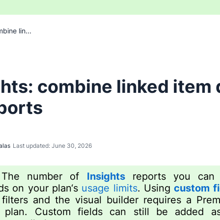
bine lin...
ghts: combine linked item 
eports
alas
Last updated: June 30, 2026
:
The number of
Insights
reports you can 
s on your plan‘s
usage limits
. Using
custom fi
 filters and the visual builder requires a Pre
 plan. Custom fields can still be added as