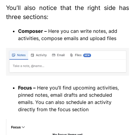
You’ll also notice that the right side has
three sections:
Composer –
Here you can write notes, add
activities, compose emails and upload files
Focus –
Here you’ll find upcoming activities,
pinned notes, email drafts and scheduled
emails. You can also schedule an activity
directly from the focus section