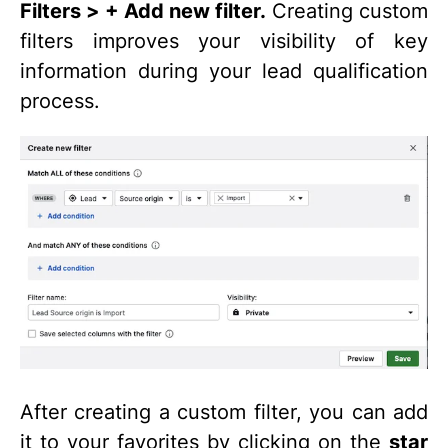
Filters > + Add new filter.
Creating custom
filters improves your visibility of key
information during your lead qualification
process.
After creating a custom filter, you can add
it to your favorites by clicking on the
star