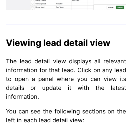
Viewing lead detail view
The lead detail view displays all relevant
information for that lead. Click on any lead
to open a panel where you can view its
details or update it with the latest
information.
You can see the following sections on the
left in each lead detail view: