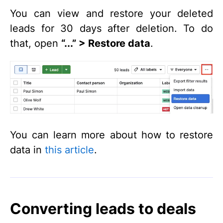
You can view and restore your deleted
leads for 30 days after deletion. To do
that, open
“...” > Restore data
.
You can learn more about how to restore
data in
this article
.
Converting leads to deals