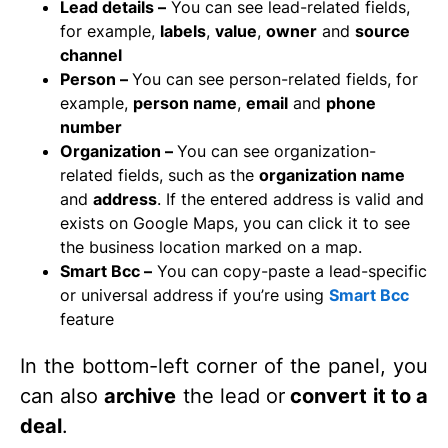
Lead details –
You can see lead-related fields,
for example,
labels
,
value
,
owner
and
source
channel
Person –
You can see person-related fields, for
example,
person name
,
email
and
phone
number
Organization –
You can see organization-
related fields, such as the
organization name
and
address
. If the entered address is valid and
exists on Google Maps, you can click it to see
the business location marked on a map.
Smart Bcc –
You can copy-paste a lead-specific
or universal address if you’re using
Smart Bcc
feature
In the bottom-left corner of the panel, you
can also
archive
the lead or
convert
it to a
deal
.