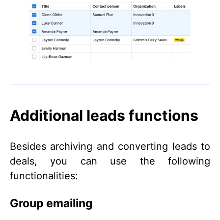
Additional leads functions
Besides archiving and converting leads to
deals, you can use the following
functionalities:
Group emailing