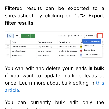
Filtered results can be exported to a
spreadsheet by clicking on
“...”
> Export
filter results
.
You can edit and delete your leads
in bulk
if you want to update multiple leads at
once. Learn more about bulk editing in
this
article
.
You can currently bulk edit only the