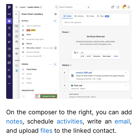
On the composer to the right, you can add
notes
, schedule
activities
, write an
email
,
and upload
files
to the linked contact.