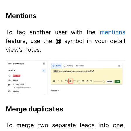
Mentions
To tag another user with the
mentions
feature, use the
@
symbol in your detail
view’s notes.
Merge duplicates
To merge two separate leads into one,