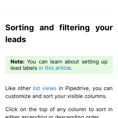
Sorting and filtering your
leads
Note:
You can learn about setting up
lead labels
in this article
.
Like other
list views
in Pipedrive, you can
customize and sort your visible columns.
Click on the top of any column to sort in
either ascending or descending order.