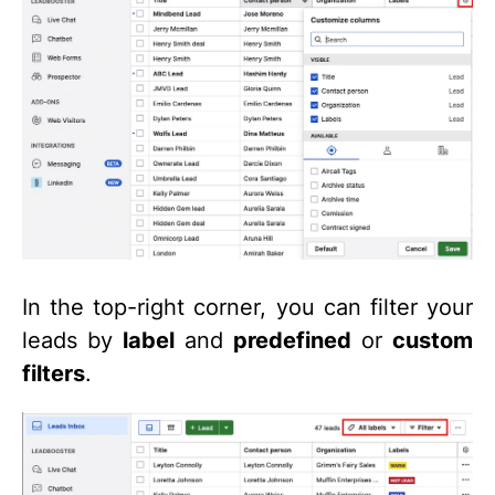
In the top-right corner, you can filter your
leads by
label
and
predefined
or
custom
filters
.