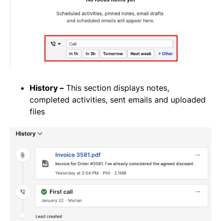
History –
This section displays notes,
completed activities, sent emails and uploaded
files