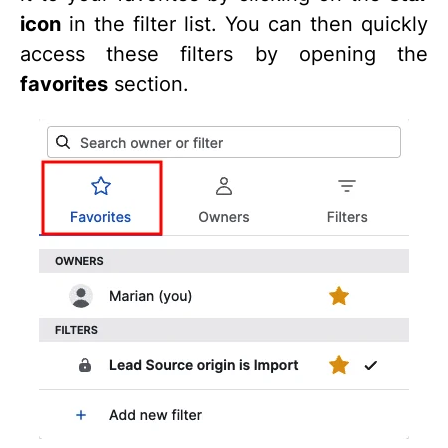
icon
in the filter list. You can then quickly
access these filters by opening the
favorites
section.