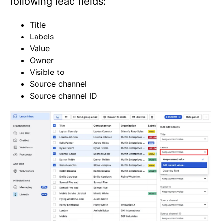
following lead fields:
Title
Labels
Value
Owner
Visible to
Source channel
Source channel ID