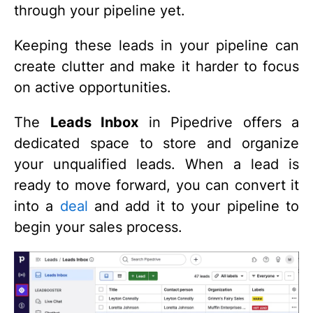
through your pipeline yet.
Keeping these leads in your pipeline can
create clutter and make it harder to focus
on active opportunities.
The
Leads Inbox
in Pipedrive offers a
dedicated space to store and organize
your unqualified leads. When a lead is
ready to move forward, you can convert it
into a
deal
and add it to your pipeline to
begin your sales process.