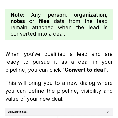
Note:
Any
person
,
organization
,
notes
or
files
data from the lead
remain attached when the lead is
converted into a deal.
When you’ve qualified a lead and are
ready to pursue it as a deal in your
pipeline, you can click
“Convert to deal”
.
This will bring you to a new dialog where
you can define the pipeline, visibility and
value of your new deal.