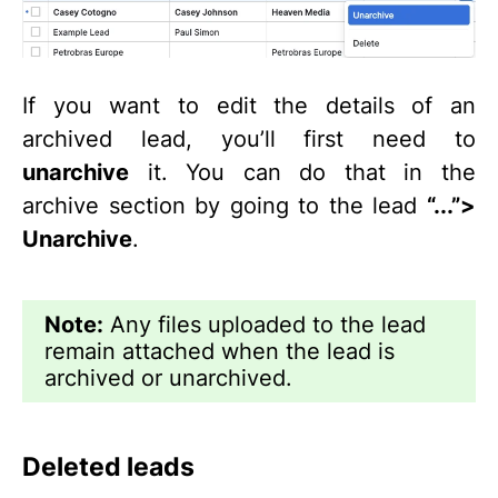
If you want to edit the details of an
archived lead, you’ll first need to
unarchive
it. You can do that in the
archive section by going to the lead
“...”>
Unarchive
.
Note:
Any files uploaded to the lead
remain attached when the lead is
archived or unarchived.
Deleted leads