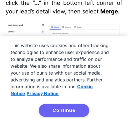
click the
“...”
in the bottom left corner of
your lead’s detail view, then select
Merge.
This website uses cookies and other tracking
technologies to enhance user experience and
to analyze performance and traffic on our
website. We also share information about
your use of our site with our social media,
advertising and analytics partners. Further
information is available in our:
Cookie
Type the name of the lead you want to
Notice
Privacy Notice
merge within the box.
Continue