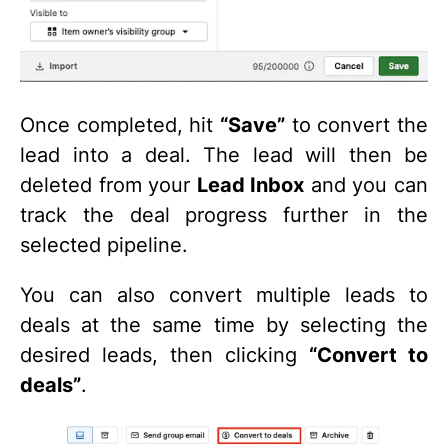
Once completed, hit
“Save”
to convert the
lead into a deal. The lead will then be
deleted from your
Lead Inbox
and you can
track the deal progress further in the
selected pipeline.
You can also convert multiple leads to
deals at the same time by selecting the
desired leads, then clicking
“Convert to
deals”
.