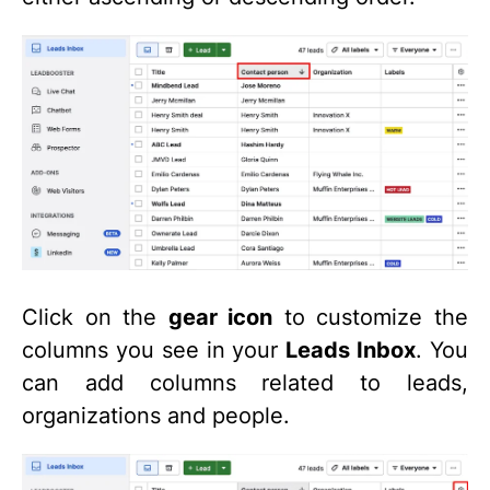
Click on the
gear icon
to customize the
columns you see in your
Leads Inbox
. You
can add columns related to leads,
organizations and people.