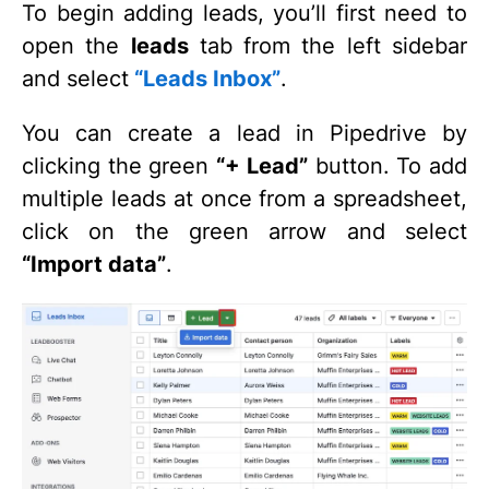
To begin adding leads, you’ll first need to
open the
leads
tab from the left sidebar
and select
“Leads Inbox”
.
You can create a lead in Pipedrive by
clicking the green
“+ Lead”
button. To add
multiple leads at once from a spreadsheet,
click on the green arrow and select
“Import data”
.