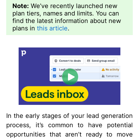
Note:
We’ve recently launched new
plan tiers, names and limits. You can
find the latest information about new
plans in
this article
.
In the early stages of your lead generation
process, it’s common to have potential
opportunities that aren’t ready to move