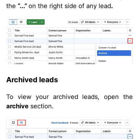
the
“...”
on the right side of any lead
.
Archived leads
To view your archived leads, open the
archive
section.