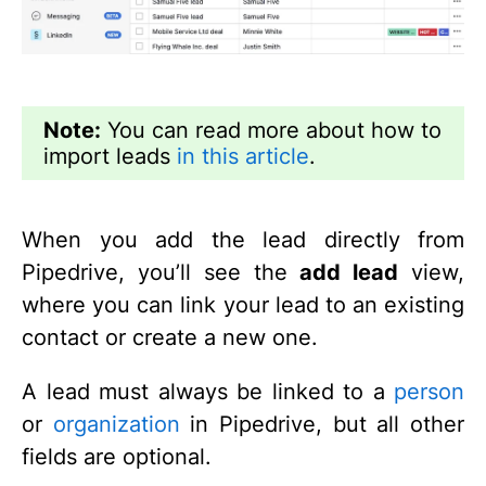
Note:
You can read more about how to
import leads
in this article
.
When you add the lead directly from
Pipedrive, you’ll see the
add lead
view,
where you can link your lead to an existing
contact or create a new one.
A lead must always be linked to a
person
or
organization
in Pipedrive, but all other
fields are optional.