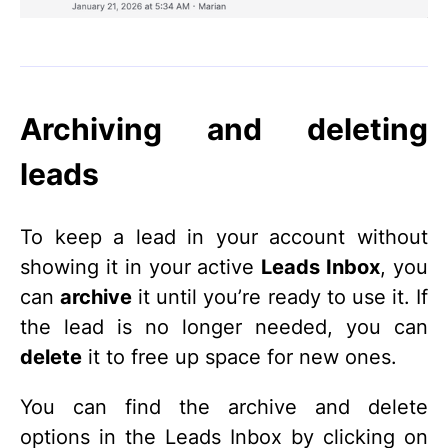
Archiving and deleting
leads
To keep a lead in your account without
showing it in your active
Leads Inbox
, you
can
archive
it until you’re ready to use it. If
the lead is no longer needed, you can
delete
it to free up space for new ones.
You can find the archive and delete
options in the Leads Inbox by clicking on