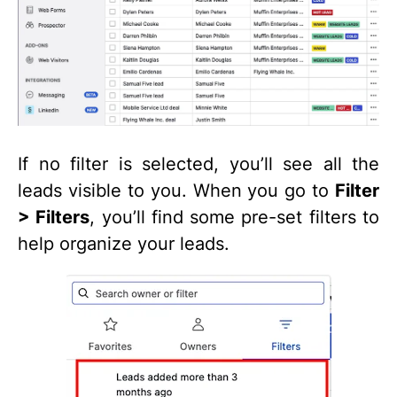
If no filter is selected, you’ll see all the
leads visible to you. When you go to
Filter
> Filters
, you’ll find some pre-set filters to
help organize your leads.