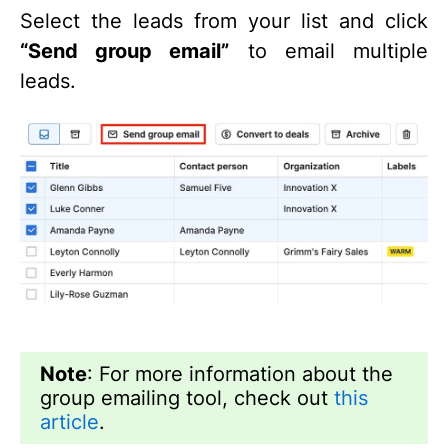
Select the leads from your list and click
“Send group email”
to email multiple
leads.
Note
: For more information about the
group emailing tool, check out
this
article
.