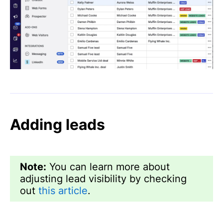
Adding leads
Note:
You can learn more about
adjusting lead visibility by checking
out
this article
.