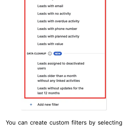
You can create custom filters by selecting