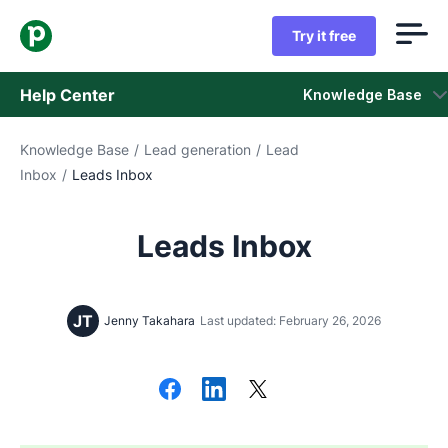
Try it free
Help Center
Knowledge Base
Knowledge Base
/
Lead generation
/
Lead
Knowledge Base
Inbox
/
Leads Inbox
Status
Leads Inbox
Contact Support
JT
Jenny Takahara
Last updated: February 26, 2026