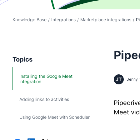
Knowledge Base
/
Integrations
/
Marketplace integrations
/
Pi
Pipe
Topics
Installing the Google Meet
JT
Jenny 
integration
Adding links to activities
Pipedriv
Meet vide
Using Google Meet with Scheduler