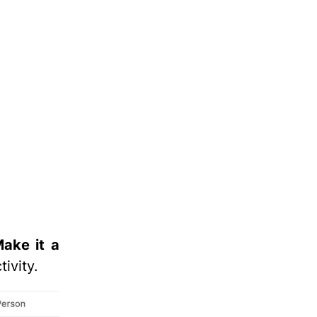
Make it a
tivity.