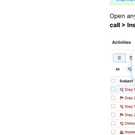
Open any
call > I