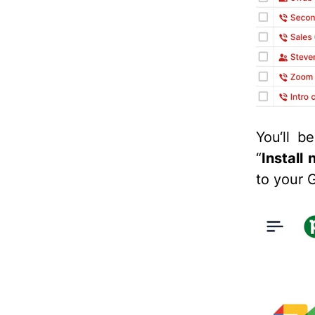
You‘ll b
“
Install
to your 