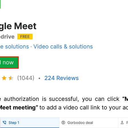
e authorization is successful, you can click
”
Meet meeting“
to add a video call link to your ac