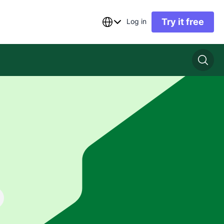
Try it free
Log in