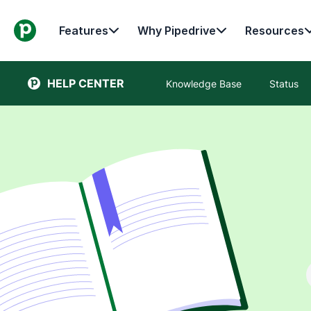
Features
Why Pipedrive
Resources
HELP CENTER
Knowledge Base
Status