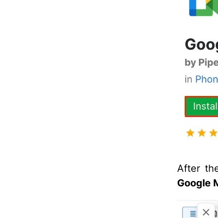
After th
Google 