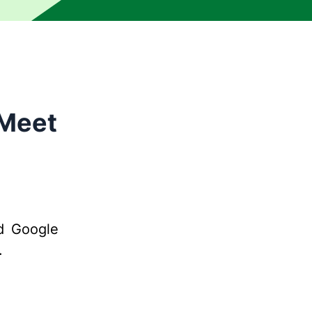
 Meet
d Google
.