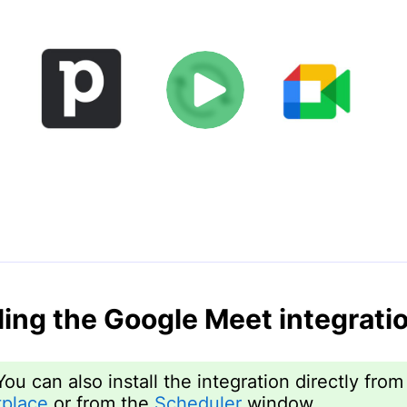
lling the Google Meet integrati
You can also install the integration directly from
place
or from the
Scheduler
window.