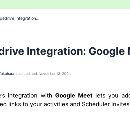
pedrive Integration...
drive Integration: Google
Takahara
Last updated: November 13, 2024
e’s integration with
Google Meet
lets you ad
o links to your activities and Scheduler invites