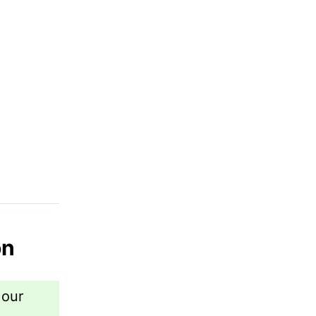
on
 our