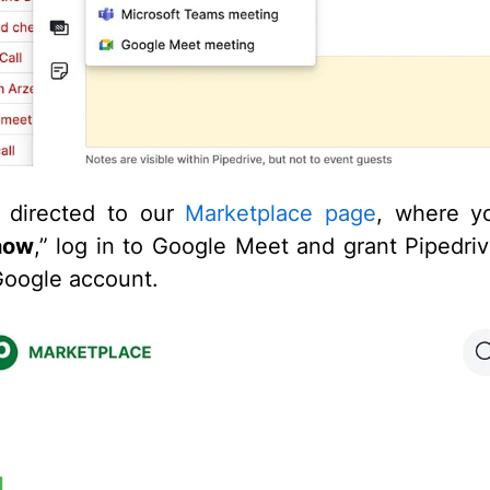
e directed to our
Marketplace page
, where you
 now
,” log in to Google Meet and grant Pipedri
Google account.