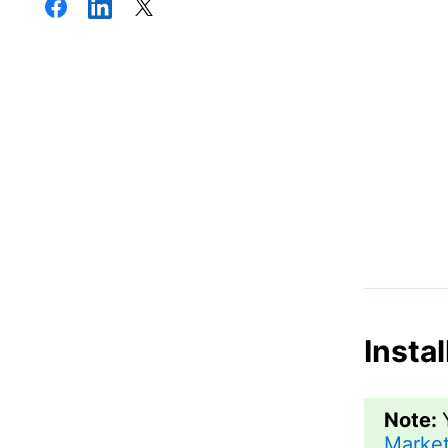
Insta
Note:
Market