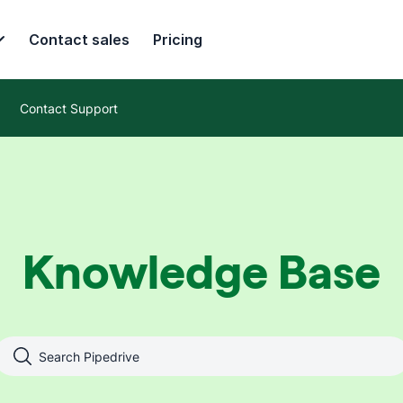
Contact sales
Pricing
Contact Support
Knowledge Base