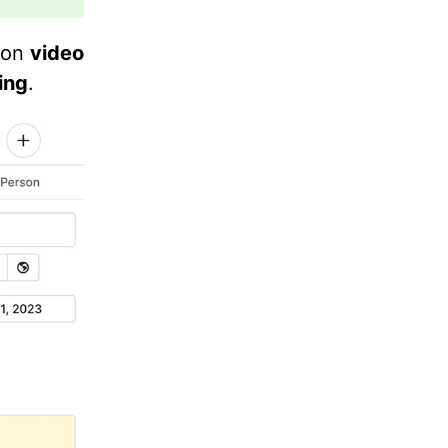
k on
video
ing
.