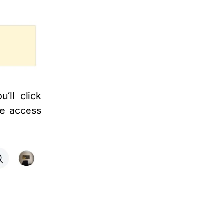
‘ll click
ve access