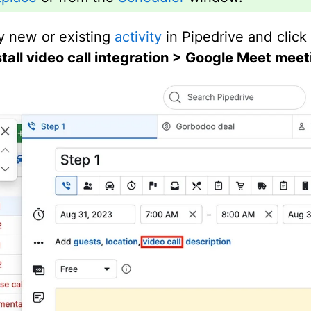
 new or existing
activity
in Pipedrive and clic
nstall video call integration > Google Meet meet