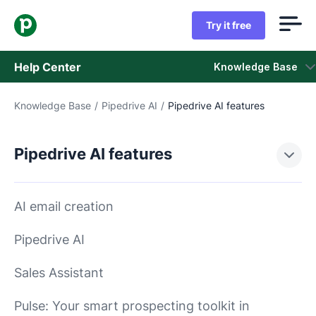
Try it free
Help Center
Knowledge Base
Knowledge Base
/
Pipedrive AI
/
Pipedrive AI features
Knowledge Base
Status
Pipedrive AI features
Contact Support
AI email creation
Pipedrive AI
Sales Assistant
Pulse: Your smart prospecting toolkit in