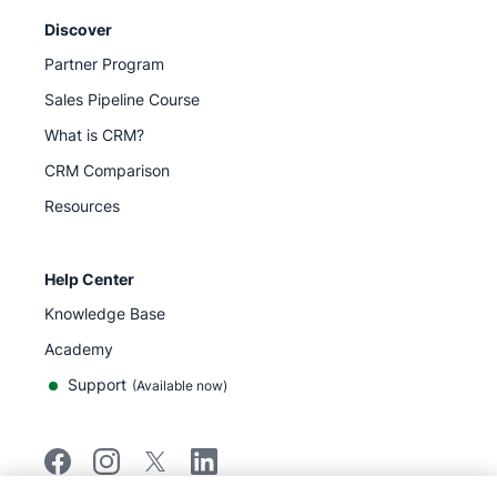
Discover
Partner Program
Sales Pipeline Course
What is CRM?
CRM Comparison
Resources
Help Center
Knowledge Base
Academy
Support
(
Available now
)