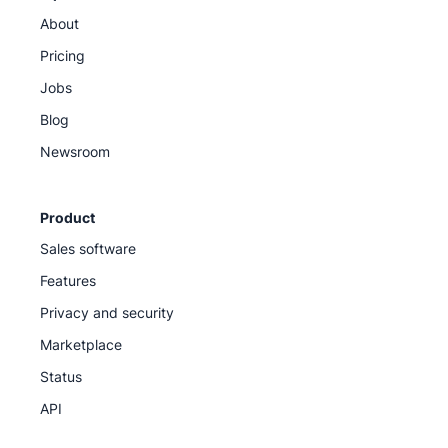
About
Pricing
Jobs
Blog
Newsroom
Product
Sales software
Features
Privacy and security
Marketplace
Status
API