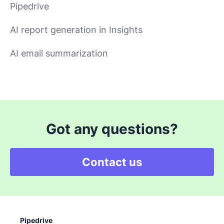
Pipedrive
AI report generation in Insights
AI email summarization
Got any questions?
Contact us
Pipedrive