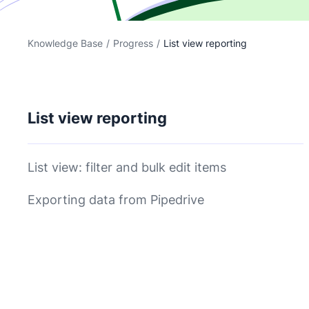
Knowledge Base
/
Progress
/
List view reporting
List view reporting
List view: filter and bulk edit items
Exporting data from Pipedrive