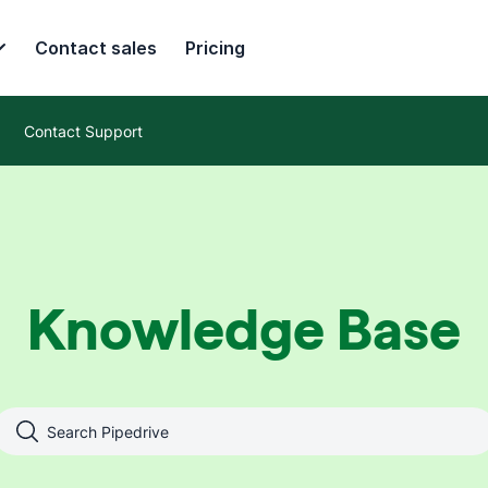
Contact sales
Pricing
Contact Support
Knowledge Base