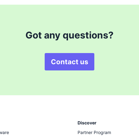
Got any questions?
Contact us
Discover
tware
Partner Program