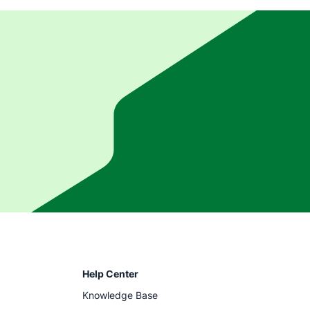
Help Center
Knowledge Base