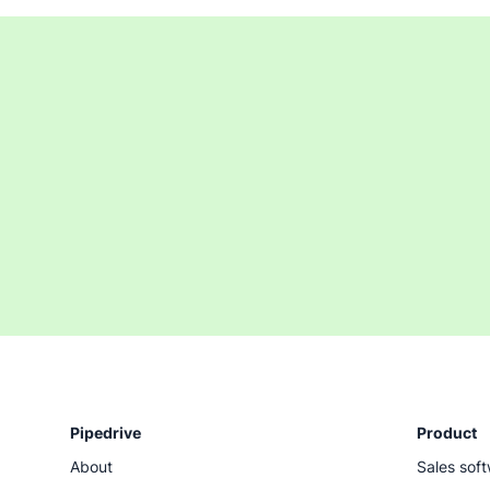
Pipedrive
Product
About
Sales sof