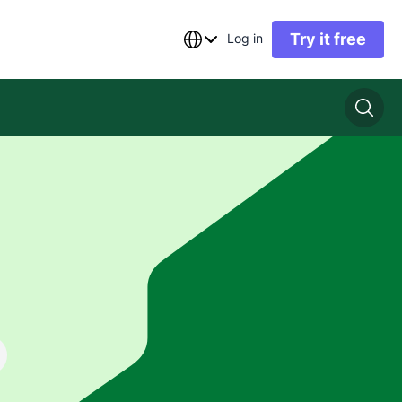
Try it free
Log in