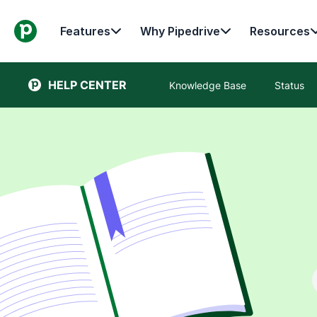
Features
Why Pipedrive
Resources
HELP CENTER
Knowledge Base
Status