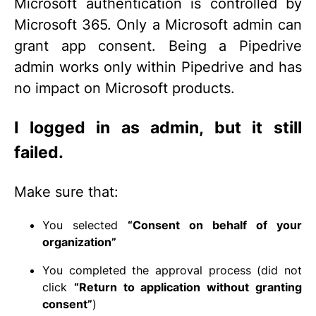
Microsoft authentication is controlled by
Microsoft 365. Only a Microsoft admin can
grant app consent. Being a Pipedrive
admin works only within Pipedrive and has
no impact on Microsoft products.
I logged in as admin, but it still
failed.
Make sure that:
You selected
“Consent on behalf of your
organization”
You completed the approval process (did not
click
“Return to application without granting
consent”
)