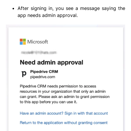
After signing in, you see a message saying the
app needs admin approval.