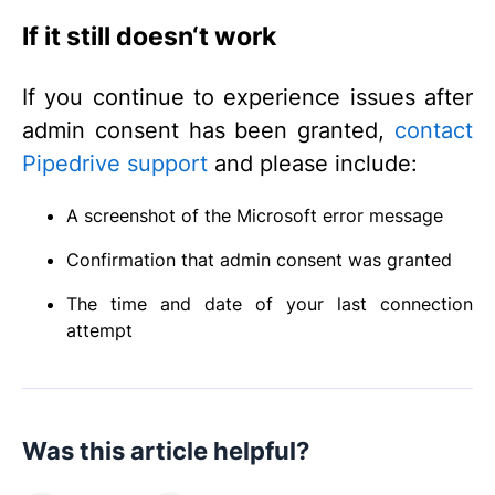
If it still doesn‘t work
If you continue to experience issues after
admin consent has been granted,
contact
Pipedrive support
and please include:
A screenshot of the Microsoft error message
Confirmation that admin consent was granted
The time and date of your last connection
attempt
Was this article helpful?