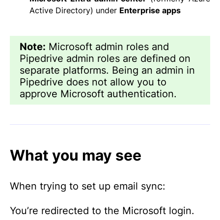
Active Directory) under
Enterprise apps
Note:
Microsoft admin roles and
Pipedrive admin roles are defined on
separate platforms. Being an admin in
Pipedrive does not allow you to
approve Microsoft authentication.
What you may see
When trying to set up email sync:
You’re redirected to the Microsoft login.