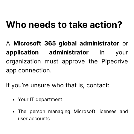
Who needs to take action?
A
Microsoft 365 global administrator
or
application administrator
in your
organization must approve the Pipedrive
app connection.
If you’re unsure who that is, contact:
Your IT department
The person managing Microsoft licenses and
user accounts