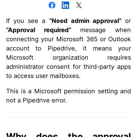
If you see a
“Need admin approval”
or
“Approval required”
message when
connecting your Microsoft 365 or Outlook
account to Pipedrive, it means your
Microsoft organization requires
administrator consent for third-party apps
to access user mailboxes.
This is a Microsoft permission setting and
not a Pipedrive error.
Why does the approval