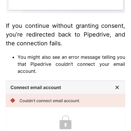
If you continue without granting consent,
you’re redirected back to Pipedrive, and
the connection fails.
You might also see an error message telling you
that Pipedrive couldn’t connect your email
account.