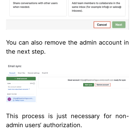
You can also remove the admin account in
the next step.
This process is just necessary for non-
admin users‘ authorization.