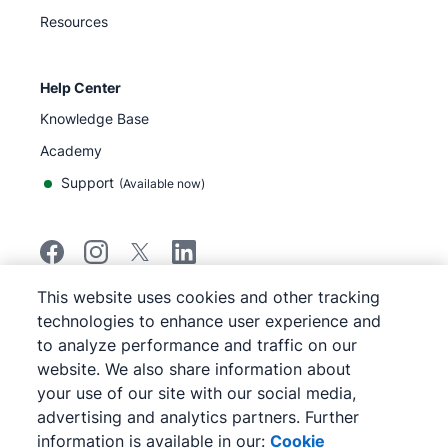
Resources
Help Center
Knowledge Base
Academy
Support
(
Available now
)
This website uses cookies and other tracking
©
2026
Pipedrive
technologies to enhance user experience and
Pipedrive
Terms of Service
to analyze performance and traffic on our
Pipedrive
Privacy Notice
website. We also share information about
Site map
your use of our site with our social media,
Cookie Notice
advertising and analytics partners. Further
Cookie Preferences
information is available in our:
Cookie
Pipedrive is a Web-based Sales CRM.