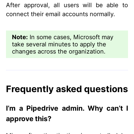
After approval, all users will be able to
connect their email accounts normally.
Note:
In some cases, Microsoft may
take several minutes to apply the
changes across the organization.
Frequently asked questions
I’m a Pipedrive admin. Why can’t I
approve this?