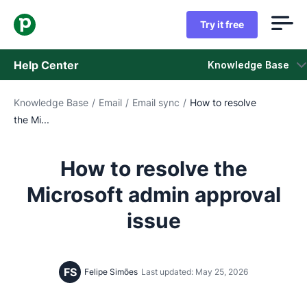
Try it free
Help Center
Knowledge Base
Knowledge Base
/
Email
/
Email sync
/
How to resolve
Knowledge Base
the Mi...
Status
How to resolve the
Contact Support
Microsoft admin approval
issue
FS
Felipe Simões
Last updated: May 25, 2026