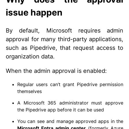
issue happen
By default, Microsoft requires admin
approval for many third-party applications,
such as Pipedrive, that request access to
organization data.
When the admin approval is enabled:
Regular users can’t grant Pipedrive permission
themselves
A Microsoft 365 administrator must approve
the Pipedrive app before it can be used
You can see and manage approved apps in the
Microsoft Entra admin center
(formerly Azure