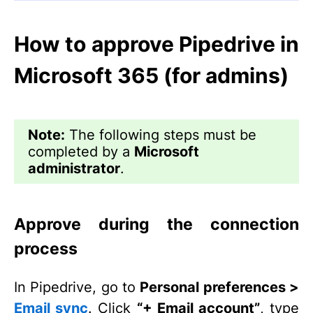
How to approve Pipedrive in
Microsoft 365 (for admins)
Note:
The following steps must be
completed by a
Microsoft
administrator
.
Approve during the connection
process
In Pipedrive, go to
Personal preferences >
Email sync
. Click
“+ Email account”
, type