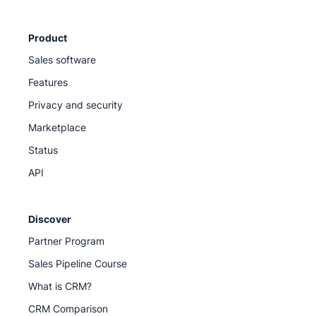
Product
Sales software
Features
Privacy and security
Marketplace
Status
API
Discover
Partner Program
Sales Pipeline Course
What is CRM?
CRM Comparison