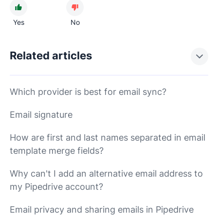
Yes
No
Related articles
Which provider is best for email sync?
Email signature
How are first and last names separated in email
template merge fields?
Why can't I add an alternative email address to
my Pipedrive account?
Email privacy and sharing emails in Pipedrive