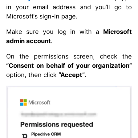
in your email address and you‘ll go to
Microsoft‘s sign-in page.
Make sure you log in with a
Microsoft
admin account
.
On the permissions screen, check the
“Consent on behalf of your organization”
option, then click
“Accept”
.