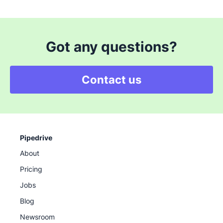
Got any questions?
Contact us
Pipedrive
About
Pricing
Jobs
Blog
Newsroom