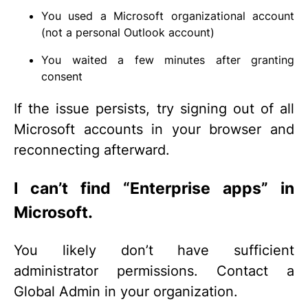
You used a Microsoft organizational account
(not a personal Outlook account)
You waited a few minutes after granting
consent
If the issue persists, try signing out of all
Microsoft accounts in your browser and
reconnecting afterward.
I can’t find “Enterprise apps” in
Microsoft.
You likely don’t have sufficient
administrator permissions. Contact a
Global Admin in your organization.