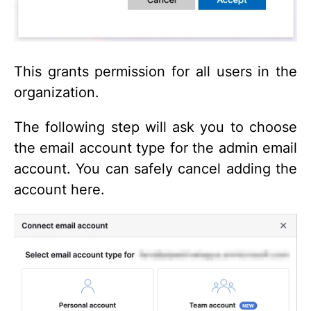
This grants permission for all users in the
organization.
The following step will ask you to choose
the email account type for the admin email
account. You can safely cancel adding the
account here.