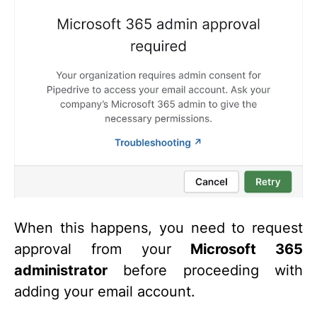
When this happens, you need to request
approval from your
Microsoft 365
administrator
before proceeding with
adding your email account.