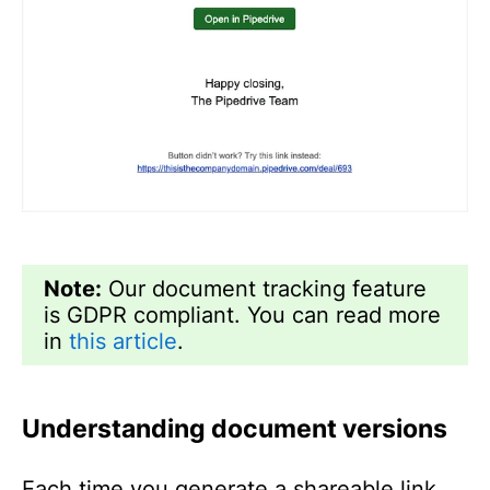
Note:
Our document tracking feature
is GDPR compliant. You can read more
in
this article
.
Understanding document versions
Each time you generate a shareable link,