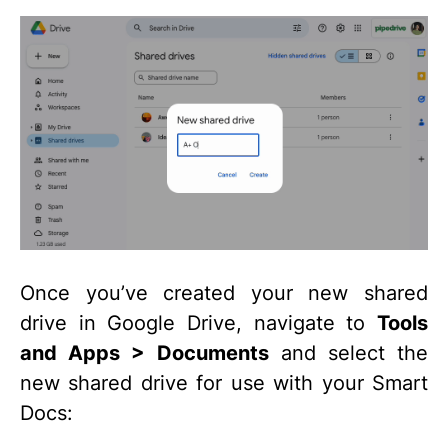
Once you’ve created your new shared
drive in Google Drive, navigate to
Tools
and Apps > Documents
and select the
new shared drive for use with your Smart
Docs: