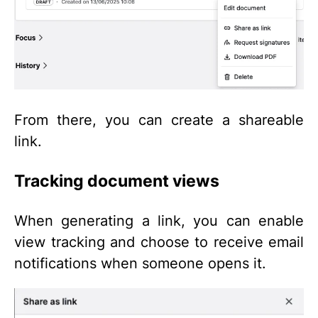
From there, you can create a shareable
link.
Tracking document views
When generating a link, you can enable
view tracking and choose to receive email
notifications when someone opens it.