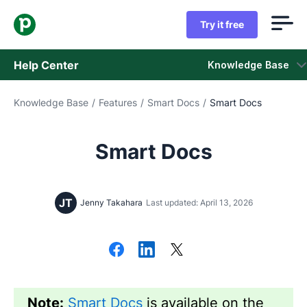
Try it free
Help Center
Knowledge Base
Knowledge Base
/
Features
/
Smart Docs
/
Smart Docs
Knowledge Base
Status
Smart Docs
Contact Support
JT
Jenny Takahara
Last updated: April 13, 2026
Note:
Smart Docs
is available on the