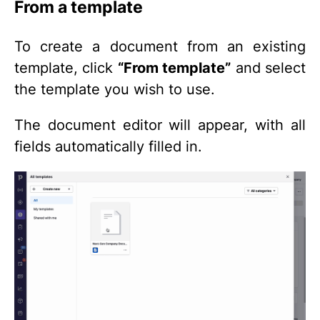
From a template
To create a document from an existing
template, click
“From template”
and select
the template you wish to use.
The document editor will appear, with all
fields automatically filled in.