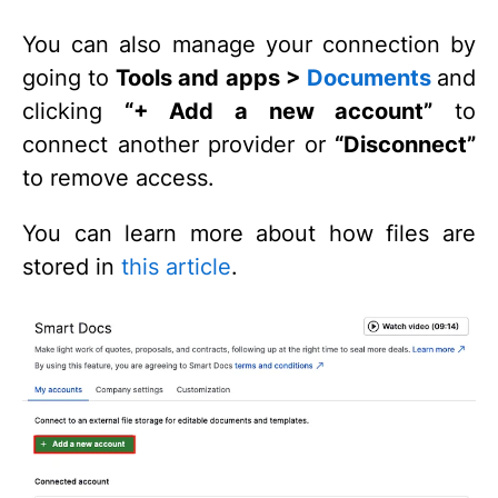
You can also manage your connection by
going to
Tools and apps >
Documents
and
clicking
“+ Add a new account”
to
connect another provider or
“Disconnect”
to remove access.
You can learn more about how files are
stored in
this article
.