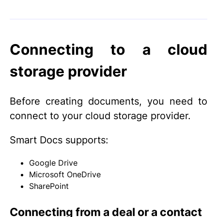
Connecting to a cloud
storage provider
Before creating documents, you need to
connect to your cloud storage provider.
Smart Docs supports:
Google Drive
Microsoft OneDrive
SharePoint
Connecting from a deal or a contact