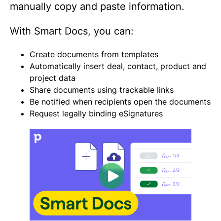
manually copy and paste information.
With Smart Docs, you can:
Create documents from templates
Automatically insert deal, contact, product and
project data
Share documents using trackable links
Be notified when recipients open the documents
Request legally binding eSignatures