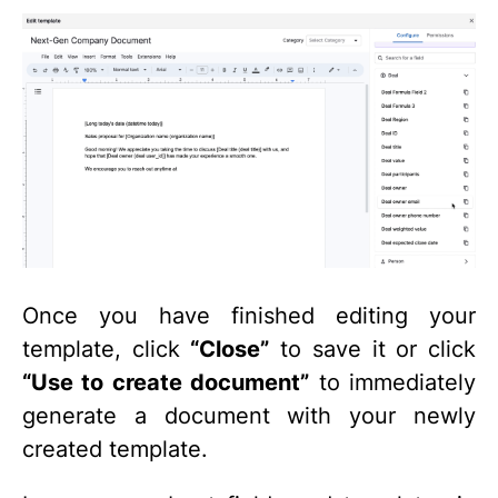
Once you have finished editing your
template, click
“Close”
to save it or click
“Use to create document”
to immediately
generate a document with your newly
created template.