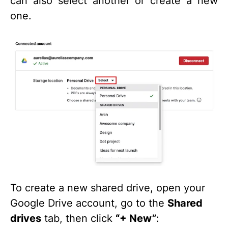
can also select another or create a new
one.
To create a new shared drive, open your
Google Drive account, go to the
Shared
drives
tab, then click
“+ New”
: