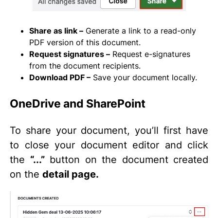
Share as link –
Generate a link to a read-only
PDF version of this document.
Request signatures –
Request e-signatures
from the document recipients.
Download PDF –
Save your document locally.
OneDrive and SharePoint
To share your document, you’ll first have
to close your document editor and click
the
“...”
button on the document created
on the
detail page.