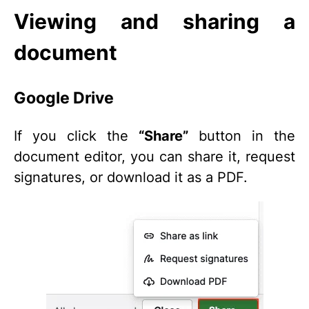
Viewing and sharing a
document
Google Drive
If you click the
“Share”
button in the
document editor, you can share it, request
signatures, or download it as a PDF.