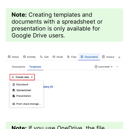
Note:
Creating templates and
documents with a spreadsheet or
presentation is only available for
Google Drive users.
Note:
If you use OneDrive, the file