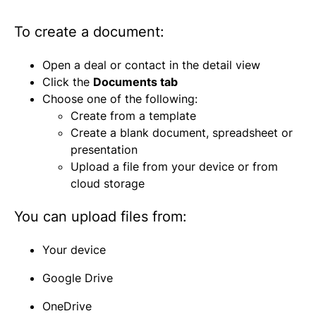
To create a document:
Open a deal or contact in the detail view
Click the
Documents tab
Choose one of the following:
Create from a template
Create a blank document, spreadsheet or
presentation
Upload a file from your device or from
cloud storage
You can upload files from:
Your device
Google Drive
OneDrive