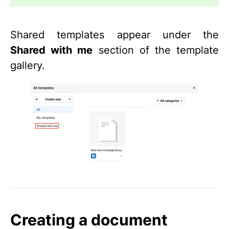
Shared templates appear under the
Shared with me
section of the template
gallery.
Creating a document