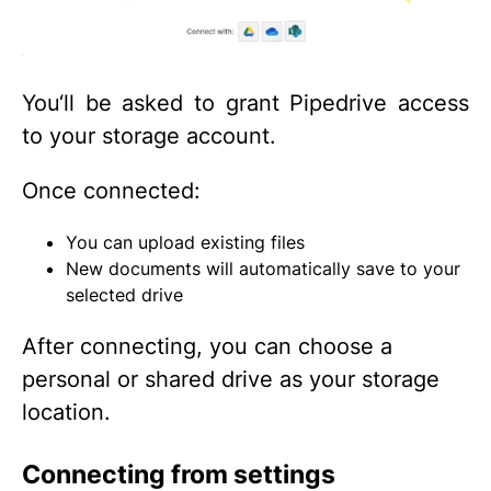
You‘ll be asked to grant Pipedrive access
to your storage account.
Once connected:
You can upload existing files
New documents will automatically save to your
selected drive
After connecting, you can choose a
personal or shared drive as your storage
location.
Connecting from settings