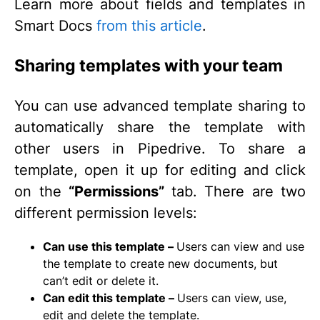
Learn more about fields and templates in
Smart Docs
from this article
.
Sharing templates with your team
You can use advanced template sharing to
automatically share the template with
other users in Pipedrive. To share a
template, open it up for editing and click
on the
“Permissions”
tab. There are two
different permission levels:
Can use this template –
Users can view and use
the template to create new documents, but
can’t edit or delete it.
Can edit this template –
Users can view, use,
edit and delete the template.