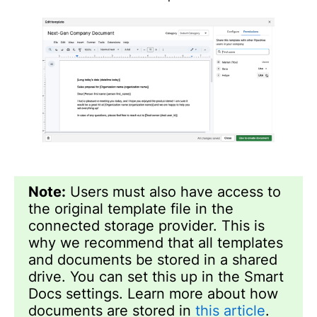
Note:
Users must also have access to
the original template file in the
connected storage provider. This is
why we recommend that all templates
and documents be stored in a shared
drive. You can set this up in the Smart
Docs settings. Learn more about how
documents are stored in
this article
.