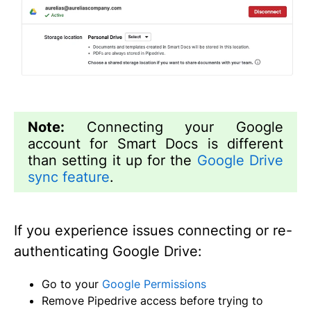
Note:
Connecting your Google
account for Smart Docs is different
than setting it up for the
Google Drive
sync feature
.
If you experience issues connecting or re-
authenticating Google Drive:
Go to your
Google Permissions
Remove Pipedrive access before trying to