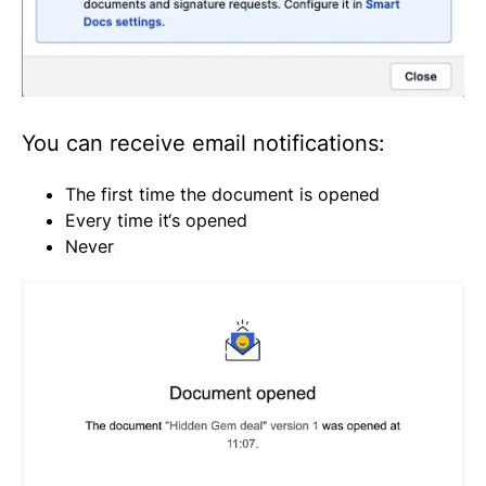
You can receive email notifications:
The first time the document is opened
Every time it‘s opened
Never