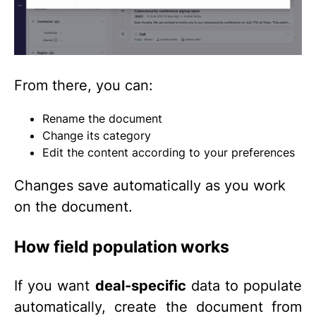
From there, you can:
Rename the document
Change its category
Edit the content according to your preferences
Changes save automatically as you work
on the document.
How field population works
If you want
deal-specific
data to populate
automatically, create the document from