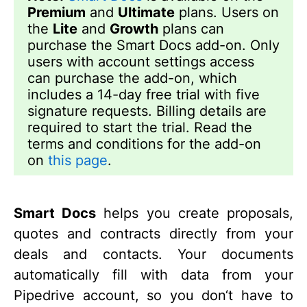
Premium
and
Ultimate
plans. Users on
the
Lite
and
Growth
plans can
purchase the Smart Docs add-on. Only
users with account settings access
can purchase the add-on, which
includes a 14-day free trial with five
signature requests. Billing details are
required to start the trial. Read the
terms and conditions for the add-on
on
this page
.
Smart Docs
helps you create proposals,
quotes and contracts directly from your
deals and contacts. Your documents
automatically fill with data from your
Pipedrive account, so you don‘t have to