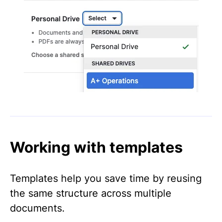
Working with templates
Templates help you save time by reusing
the same structure across multiple
documents.