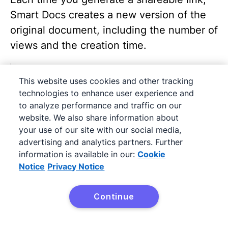
Smart Docs creates a new version of the
original document, including the number of
views and the creation time.
This website uses cookies and other tracking
technologies to enhance user experience and
to analyze performance and traffic on our
website. We also share information about
your use of our site with our social media,
advertising and analytics partners. Further
information is available in our:
Cookie
Once a version is shared:
Notice
Privacy Notice
That version becomes read-only
Continue
You can‘t edit it anymore
To update a document, click on the