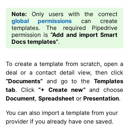
Note:
Only users with the correct
global permissions
can create
templates. The required Pipedrive
permission is
“Add and import Smart
Docs templates”
.
To create a template from scratch, open a
deal or a contact detail view, then click
“Documents”
and go to the
Templates
tab
. Click
“+ Create new”
and choose
Document
,
Spreadsheet
or
Presentation
.
You can also import a template from your
provider if you already have one saved.