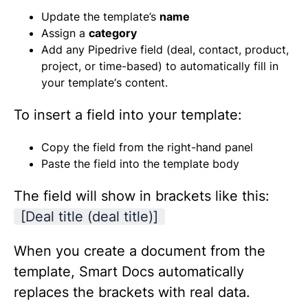
Update the template’s
name
Assign a
category
Add any Pipedrive field (deal, contact, product,
project, or time-based) to automatically fill in
your template‘s content.
To insert a field into your template:
Copy the field from the right-hand panel
Paste the field into the template body
The field will show in brackets like this:
[Deal title (deal title)]
When you create a document from the
template, Smart Docs automatically
replaces the brackets with real data.