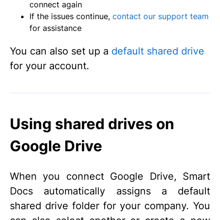
connect again
If the issues continue,
contact our support team
for assistance
You can also set up a
default shared drive
for your account.
Using shared drives on
Google Drive
When you connect Google Drive, Smart
Docs automatically assigns a default
shared drive folder for your company. You