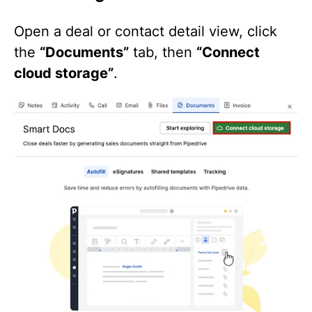
Open a deal or contact detail view, click
the
“Documents”
tab, then
“Connect
cloud storage”
.