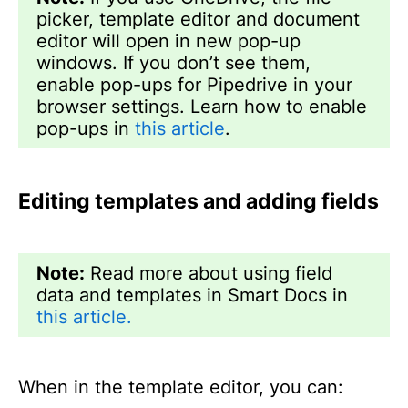
picker, template editor and document
editor will open in new pop-up
windows. If you don’t see them,
enable pop-ups for Pipedrive in your
browser settings. Learn how to enable
pop-ups in
this article
.
Editing templates and adding fields
Note:
Read more about using field
data and templates in Smart Docs in
this article.
When in the template editor, you can: