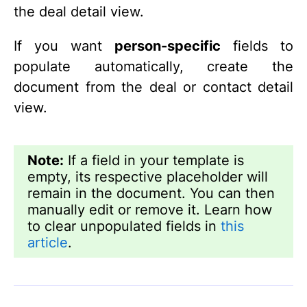
the deal detail view.
If you want
person-specific
fields to
populate automatically, create the
document from the deal or contact detail
view.
Note:
If a field in your template is
empty, its respective placeholder will
remain in the document. You can then
manually edit or remove it. Learn how
to clear unpopulated fields in
this
article
.