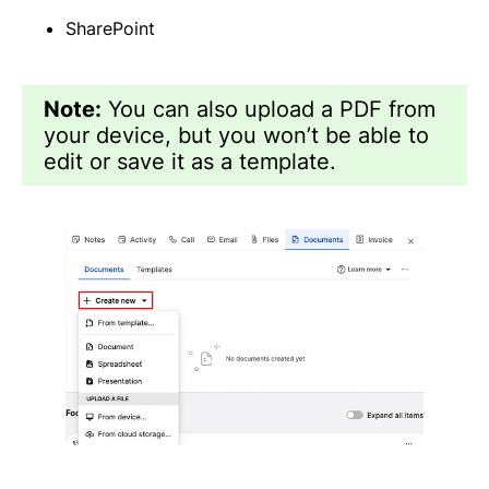
SharePoint
Note:
You can also upload a PDF from
your device, but you won’t be able to
edit or save it as a template.